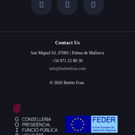
Contact Us
San Miguel 63, 07002 | Palma de Mallorca
+34 971 22 80 36
info@bufetefrau.com
©
2026
Bufete Frau.