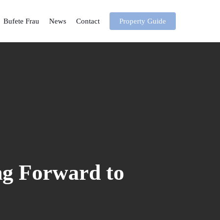
Bufete Frau
News
Contact
Property Guide
g Forward to