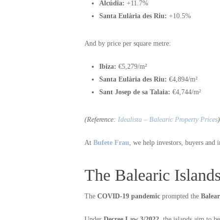
Alcúdia:
+11.7%
Santa Eulària des Riu:
+10.5%
And by price per square metre:
Ibiza:
€5,279/m²
Santa Eulària des Riu:
€4,894/m²
Sant Josep de sa Talaia:
€4,744/m²
(Reference:
Idealista – Balearic Property Prices
)
At
Bufete Frau
, we help investors, buyers and i
The Balearic Island
The
COVID-19 pandemic
prompted the
Balea
Under
Decree Law 3/2022
, the islands aim to 