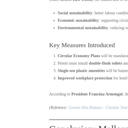
Social sustainability
: better labour conditi
Economic sustainability
: supporting circu
Environmental sustainability
: reducing w
Key Measures Introduced
Circular Economy Plans
will be mandator
Hotels must install
double-flush toilets
an
Single-use plastic amenities
will be banne
Improved workplace protection
for hotel
According to
President Francina Armengol
, t
(Reference:
Govern Illes Balears – Circular Tour