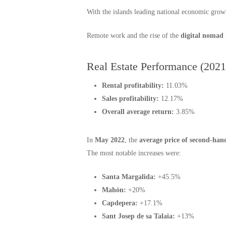
With the islands leading national economic gro
Remote work and the rise of the
digital nomad
Real Estate Performance (202
Rental profitability:
11.03%
Sales profitability:
12.17%
Overall average return:
3.85%
In
May 2022
, the
average price of second-han
The most notable increases were:
Santa Margalida:
+45.5%
Mahón:
+20%
Capdepera:
+17.1%
Sant Josep de sa Talaia:
+13%