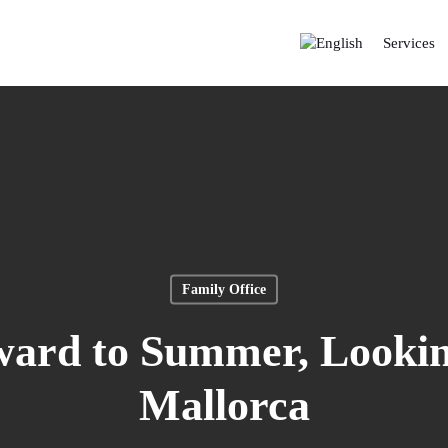
Services
Family Office
ward to Summer, Lookin
Mallorca