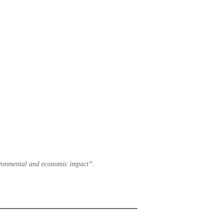
nvironmental and economic impact”
.