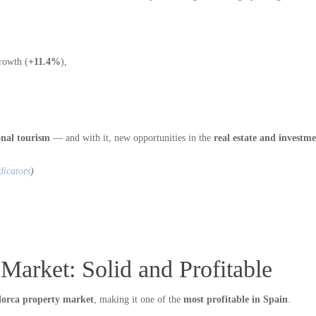
rowth (
+11.4%
),
onal tourism
— and with it, new opportunities in the
real estate and investme
dicators
)
Market: Solid and Profitable
lorca property market
, making it one of the
most profitable in Spain
.