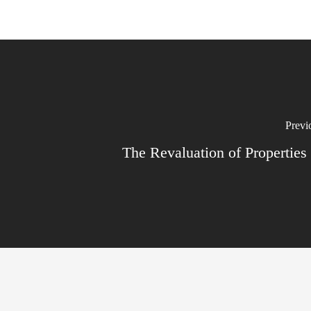
Previ
The Revaluation of Properties