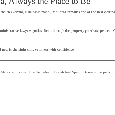
a, Always the Place to Be
and an evolving sustainable model,
Mallorca remains one of the best destin
dministrative lawyers
guides clients through the
property purchase process
,
G
nd
now is the right time to invest with confidence
.
Mallorca: discover how the Balearic Islands lead Spain in tourism, property g