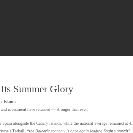
o Its Summer Glory
ic Islands
.
s and investment have returned — stronger than ever.
in Spain alongside the Canary Islands, while the national average remained at 4
risme i Treball,
“the Balearic economy is once again leading Spain’s growth”
.