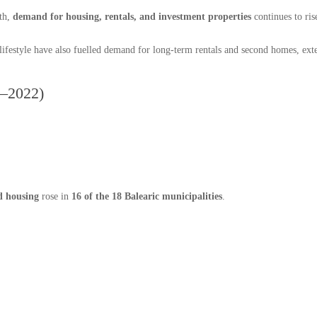
wth,
demand for housing, rentals, and investment properties
continues to ris
lifestyle have also fuelled demand for long-term rentals and second homes, exte
1–2022)
d housing
rose in
16 of the 18 Balearic municipalities
.