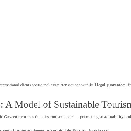
nternational clients secure real estate transactions with
full legal guarantees
, 
s: A Model of Sustainable Touris
ric Government
to rethink its tourism model — prioritising
sustainability an
become a
European pioneer in Sustainable Tourism
, focusing on: