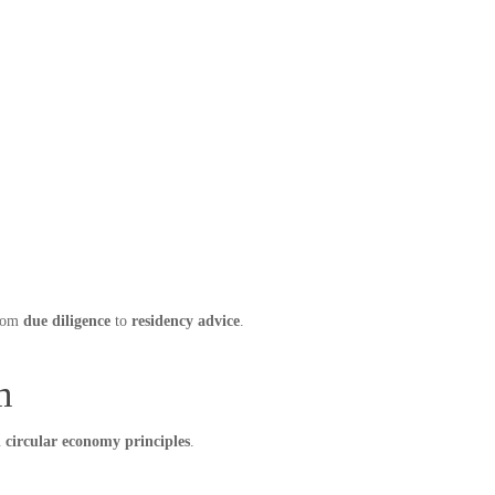
from
due diligence
to
residency advice
.
m
d circular economy principles
.