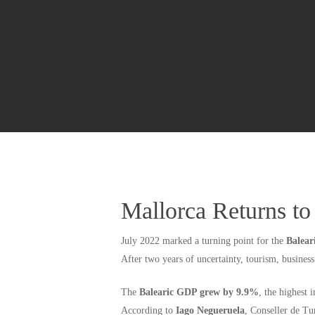
Mallorca Returns t
July 2022 marked a turning point for the
Balear
After two years of uncertainty, tourism, busines
The
Balearic GDP grew by 9.9%
, the highest 
According to
Iago Negueruela
, Conseller de Tu