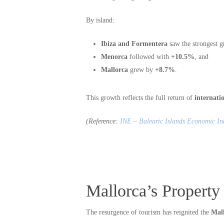
By island:
Ibiza and Formentera
saw the strongest g
Menorca
followed with
+10.5%
, and
Mallorca
grew by
+8.7%
.
This growth reflects the full return of
internati
(Reference:
INE – Balearic Islands Economic In
Mallorca’s Property 
The resurgence of tourism has reignited the
Mal