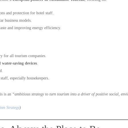
ons and protection for hotel staff.
lar business models.
aste and improving energy efficiency.
y for all tourism companies.
d
water-saving devices
.
d.
 staff, especially housekeepers.
his is an
“ambitious strategy to turn tourism into a driver of positive social, e
ism Strategy
)