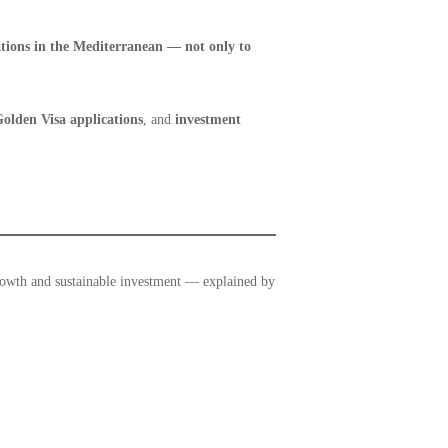
ations in the Mediterranean — not only to
olden Visa applications
, and
investment
rowth and sustainable investment — explained by