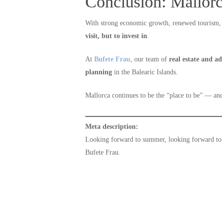
Conclusion: Mallorc
With strong economic growth, renewed tourism, 
visit, but to invest in
.
At
Bufete Frau
, our team of
real estate and a
planning
in the Balearic Islands.
Mallorca continues to be the “place to be” — a
Meta description:
Looking forward to summer, looking forward to 
Bufete Frau.