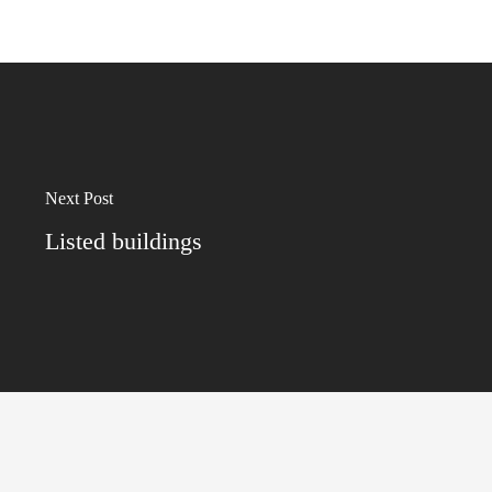
Next Post
Listed buildings