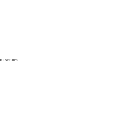
nt sectors
.