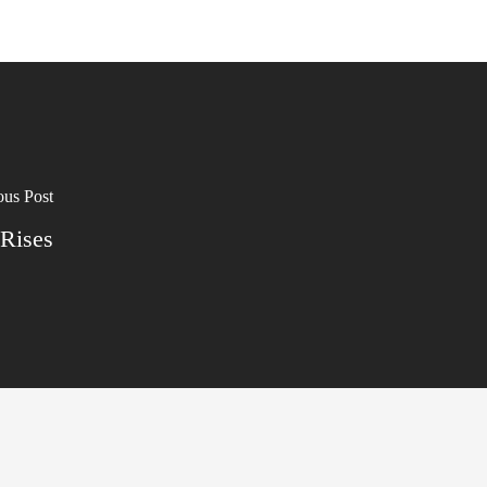
ous Post
 Rises