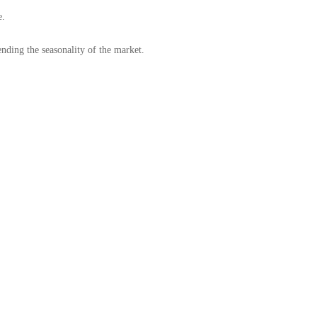
e.
nding the seasonality of the market.