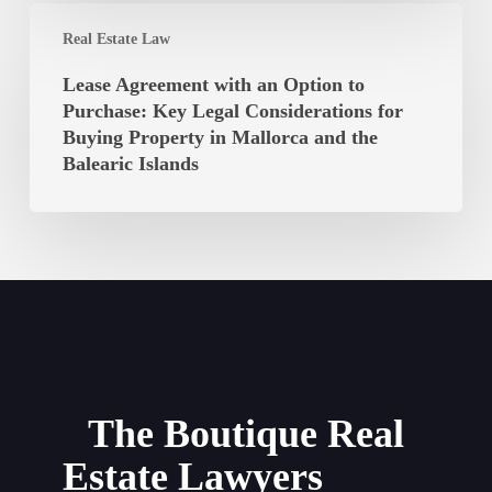
Islands
Lease
Balearic
Real Estate Law
Agreement
Islands
with
Lease Agreement with an Option to
Unconstitutional?
an
Purchase: Key Legal Considerations for
Option
Buying Property in Mallorca and the
to
Balearic Islands
Purchase:
Key
Legal
Considerations
for
Buying
Property
in
Mallorca
The Boutique Real
and
Estate Lawyers
the