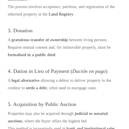
The process involves acceptance, partition, and registration of the
inherited property in the
Land Registry
.
3. Donation
A
gratuitous transfer of ownership
between living persons.
Requires mutual consent and, for immovable property, must be
formalised in a public deed
.
4. Dation in Lieu of Payment (
Dación en pago
)
A
legal alternative
allowing a debtor to deliver property to the
creditor to
settle a debt
, often used in mortgage cases.
5. Acquisition by Public Auction
Properties may also be acquired through
judicial or notarial
auctions
, where the buyer offers the highest bid.
This method is increasingly used in
bank and institutional sales
.