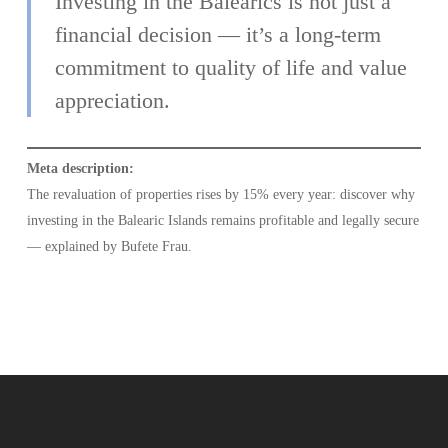
Investing in the Balearics is not just a
financial decision — it’s a long-term
commitment to quality of life and value
appreciation.
Meta description:
The revaluation of properties rises by 15% every year: discover why
investing in the Balearic Islands remains profitable and legally secure
— explained by Bufete Frau.