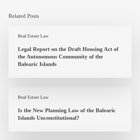
Related Posts
Legal
Real Estate Law
Report
on
Legal Report on the Draft Housing Act of
the
the Autonomous Community of the
Draft
Balearic Islands
Housing
Act
of
Is
the
Real Estate Law
the
Autonomous
New
Is the New Planning Law of the Balearic
Community
Planning
Islands Unconstitutional?
of
Law
the
of
Balearic
the