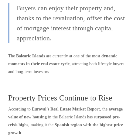
Buyers can enjoy their property and,
thanks to the revaluation, offset the cost
of mortgage interest through capital
appreciation.
The
Balearic Islands
are currently at one of the most
dynamic
moments in their real estate cycle
, attracting both lifestyle buyers
and long-term investors.
Property Prices Continue to Rise
According to
Euroval’s Real Estate Market Report
, the
average
value of new housing
in the Balearic Islands has
surpassed pre-
crisis highs
, making it the
Spanish region with the highest price
growth
.