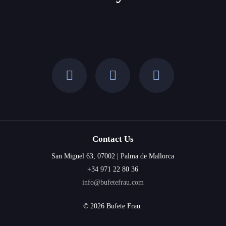
Balearic
Islands
Contact Us
San Miguel 63, 07002 | Palma de Mallorca
+34 971 22 80 36
info@bufetefrau.com
©
2026
Bufete Frau.