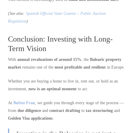
(See also:
Spanish Official State Gazette – Public Auction
Regulation
)
Conclusion: Investing with Long-
Term Vision
With
annual revaluations of around 15%
, the
Balearic property
market
remains one of the
most profitable and resilient
in Europe.
Whether you are buying a home to live in, rent out, or hold as an
investment,
now is an optimal moment
to act.
At
Bufete Frau
, we guide you through every stage of the process —
from
due diligence
and
contract drafting
to
tax structuring
and
Golden Visa applications
.