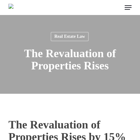
Menu
Skip
to
main
content
Real Estate Law
The Revaluation of
Properties Rises
The Revaluation of
Properties Rises by 15%