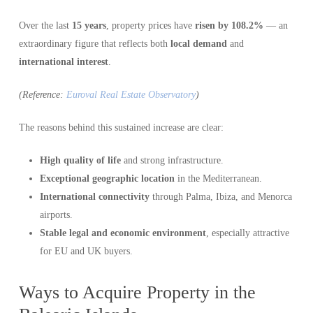
Over the last
15 years
, property prices have
risen by 108.2%
— an
extraordinary figure that reflects both
local demand
and
international interest
.
(Reference:
Euroval Real Estate Observatory
)
The reasons behind this sustained increase are clear:
High quality of life
and strong infrastructure.
Exceptional geographic location
in the Mediterranean.
International connectivity
through Palma, Ibiza, and Menorca
airports.
Stable legal and economic environment
, especially attractive
for EU and UK buyers.
Ways to Acquire Property in the