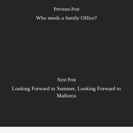
Previous Post
Who needs a family Office?
Next Post
Looking Forward to Summer, Looking Forward to
Mallorca