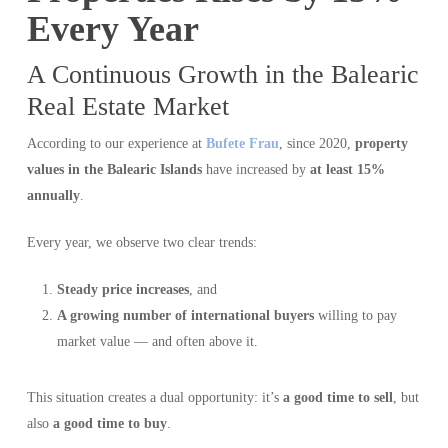
Every Year
A Continuous Growth in the Balearic
Real Estate Market
According to our experience at
Bufete Frau
, since 2020,
property
values in the Balearic Islands
have increased by
at least 15%
annually
.
Every year, we observe two clear trends:
Steady price increases
, and
A growing number of international buyers
willing to pay
market value — and often above it.
This situation creates a dual opportunity: it’s
a good time to sell
, but
also
a good time to buy
.