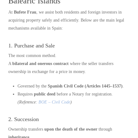
Balearic Islands
At
Bufete Frau
, we assist both residents and foreign investors in
acquiring property safely and efficiently. Below are the main legal
mechanisms available in Spain:
1. Purchase and Sale
The most common method.
A
bilateral and onerous contract
where the seller transfers
ownership in exchange for a price in money.
Governed by the
Spanish Civil Code (Articles 1445–1537)
.
Requires
public deed
before a Notary for registration.
(Reference:
BOE – Civil Code
)
2. Succession
Ownership transfers
upon the death of the owner
through
inheritance
.