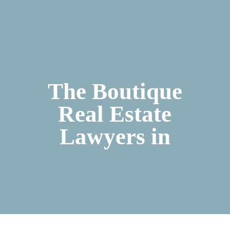
The Boutique
Real Estate
Lawyers in
Ibiza