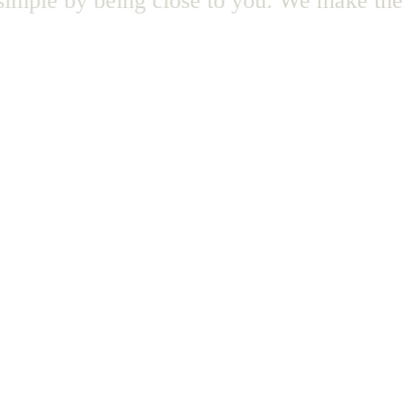
mple by being close to you.
We make the l