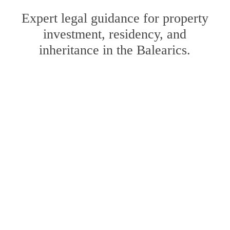
Expert legal guidance for property
investment, residency, and
inheritance in the Balearics.
Learn
more