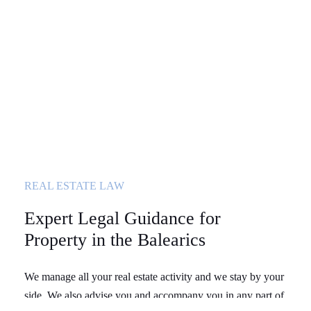
REAL ESTATE LAW
Expert Legal Guidance for
Property in the Balearics
We manage all your real estate activity and we stay by your
side. We also advise you and accompany you in any part of