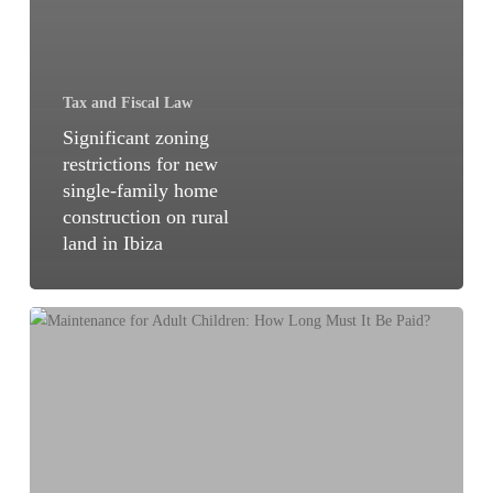
Tax and Fiscal Law
Significant zoning
restrictions for new
single-family home
construction on rural
land in Ibiza
Maintenance
for
Adult
Children:
How
Long
Must