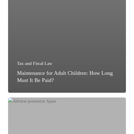
Tax and Fiscal Law
Maintenance for Adult Children: How Long
Must It Be Paid?
Adverse
Possession
of
Real
Estate