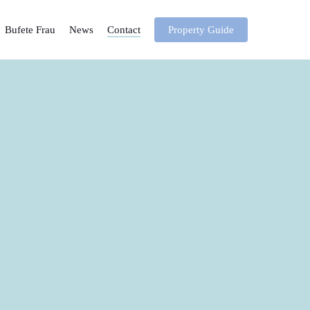
Bufete Frau
News
Contact
Property Guide