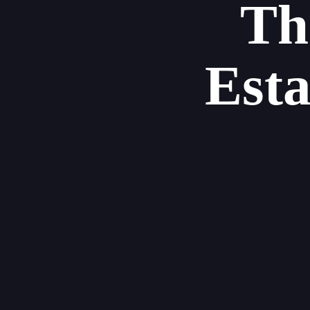
Th
Est