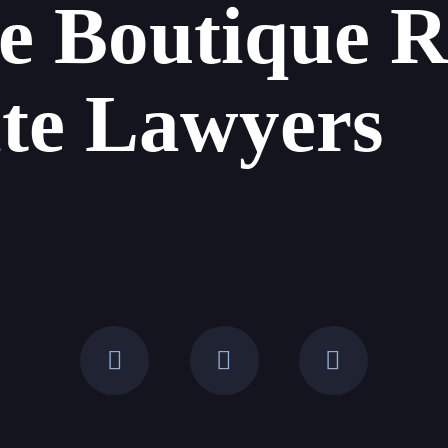
e Boutique R
ate Lawyers