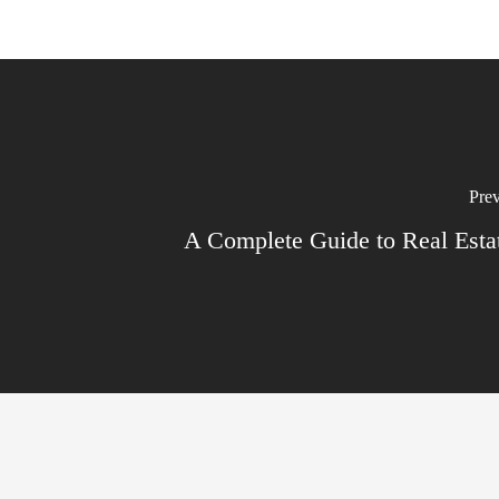
Prev
A Complete Guide to Real Est