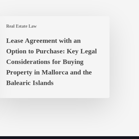
ease
Real Estate Law
greement
ith
Lease Agreement with an
n
Option to Purchase: Key Legal
ption
o
Considerations for Buying
urchase:
Property in Mallorca and the
ey
Balearic Islands
egal
onsiderations
or
uying
roperty
n
allorca