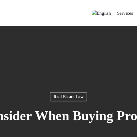
Services
Real Estate Law
nsider When Buying Pr