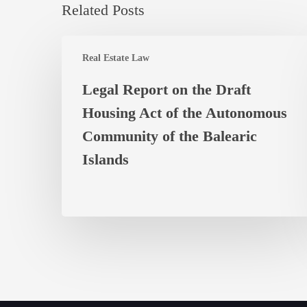
Related Posts
Legal
Real Estate Law
Report
on
Legal Report on the Draft
the
Housing Act of the Autonomous
Draft
Housing
Community of the Balearic
Act
Islands
of
the
Autonomous
Community
of
the
Balearic
Islands