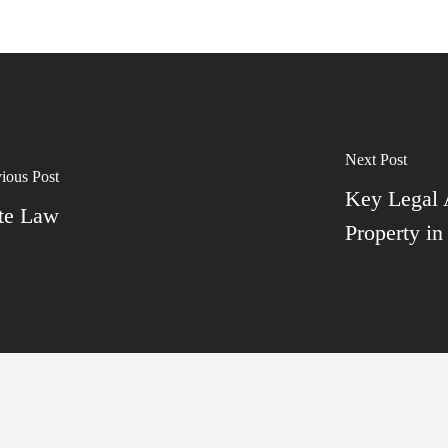
Next Post
ious Post
Key Legal
ate Law
Property in