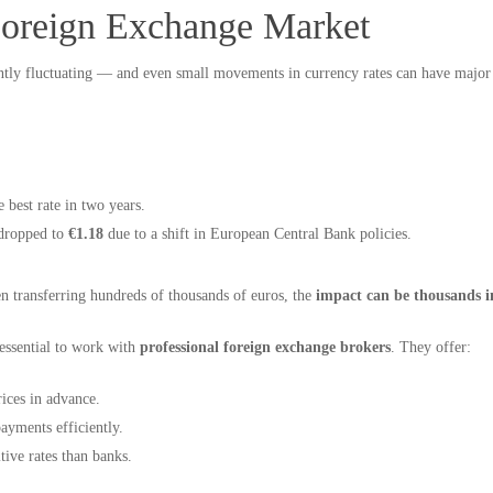
Foreign Exchange Market
ntly fluctuating — and even small movements in currency rates can have major
he best rate in two years.
 dropped to
€1.18
due to a shift in European Central Bank policies.
transferring hundreds of thousands of euros, the
impact can be thousands in
s essential to work with
professional foreign exchange brokers
. They offer:
ices in advance.
ayments efficiently.
ive rates than banks.