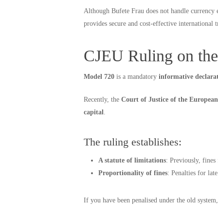
Although Bufete Frau does not handle currency
provides secure and cost-effective international t
CJEU Ruling on the
Model 720
is a mandatory
informative declara
Recently, the
Court of Justice of the Europe
capital
.
The ruling establishes:
A statute of limitations
: Previously, fine
Proportionality of fines
: Penalties for la
If you have been penalised under the old system