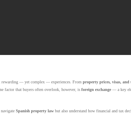
ost rewarding — yet complex — experiences. From
property prices, visas, and 
One factor that buyers often overlook, however, is
foreign exchange
— a key elem
y navigate
Spanish property law
but also understand how financial and tax deci