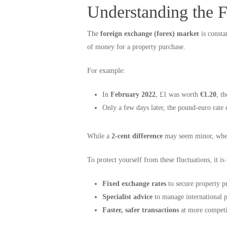
Understanding the 
The
foreign exchange (forex) market
is consta
of money for a property purchase.
For example:
In
February 2022
, £1 was worth
€1.20
, t
Only a few days later, the pound-euro rate
While a
2-cent difference
may seem minor, when 
To protect yourself from these fluctuations, it i
Fixed exchange rates
to secure property pr
Specialist advice
to manage international p
Faster, safer transactions
at more competit