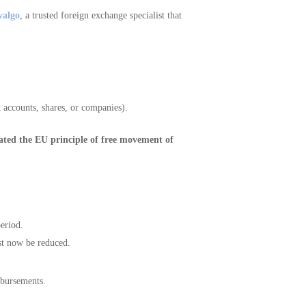
valgo
, a trusted foreign exchange specialist that
k accounts, shares, or companies).
lated the EU principle of free movement of
period.
t now be reduced.
mbursements.