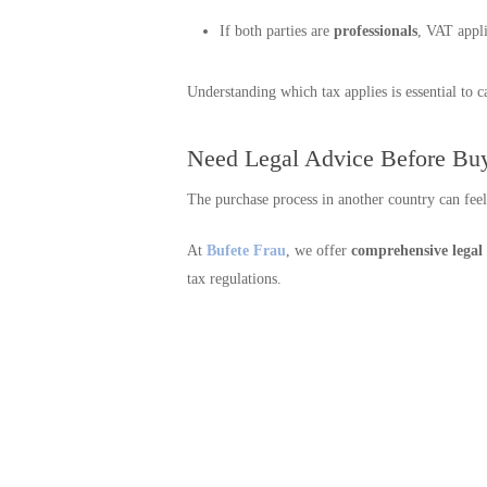
If both parties are
professionals
, VAT appl
Understanding which tax applies is essential to c
Need Legal Advice Before Buy
The purchase process in another country can fee
At
Bufete Frau
, we offer
comprehensive legal
tax regulations.