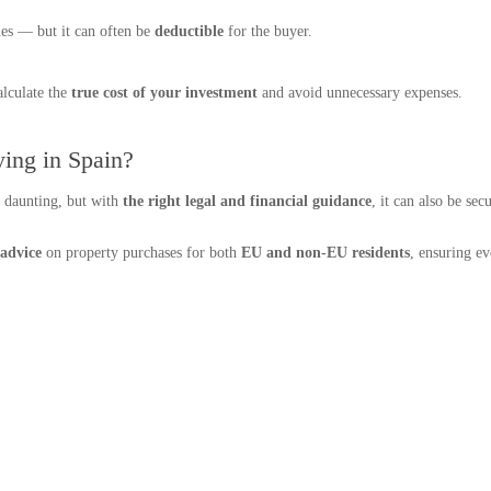
ies — but it can often be
deductible
for the buyer.
alculate the
true cost of your investment
and avoid unnecessary expenses.
ing in Spain?
l daunting, but with
the right legal and financial guidance
, it can also be se
 advice
on property purchases for both
EU and non-EU residents
, ensuring e