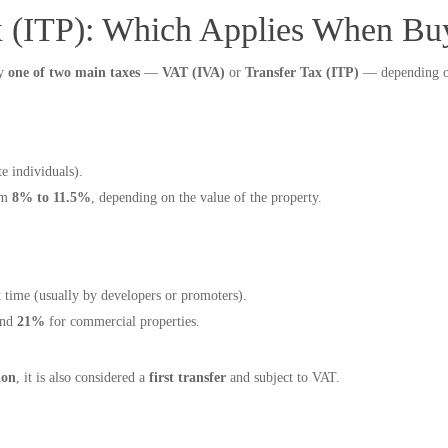
x (ITP): Which Applies When Bu
ay
one of two main taxes
—
VAT (IVA)
or
Transfer Tax (ITP)
— depending on 
e individuals).
om
8% to 11.5%
, depending on the value of the property.
st time (usually by developers or promoters).
and
21%
for commercial properties.
ion
, it is also considered a
first transfer
and subject to VAT.