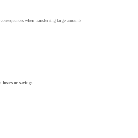
 consequences when transferring large amounts
 losses or savings
.