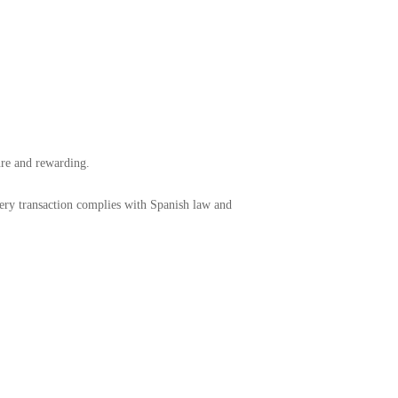
cure and rewarding.
very transaction complies with Spanish law and