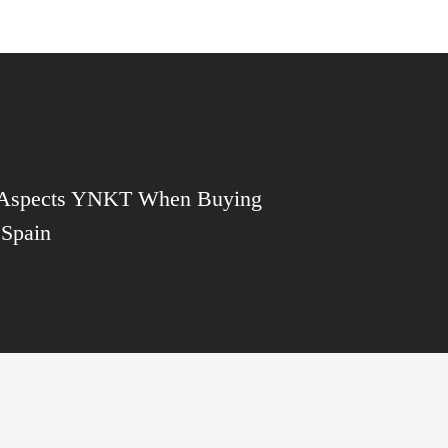
 Aspects YNKT When Buying
 Spain