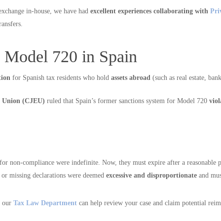
 exchange in-house, we have had
excellent experiences collaborating with
Pri
ransfers.
 Model 720 in Spain
tion
for Spanish tax residents who hold
assets abroad
(such as real estate, ban
an Union (CJEU)
ruled that Spain’s former sanctions system for Model 720
vio
s for non-compliance were indefinite. Now, they must expire after a reasonable 
te or missing declarations were deemed
excessive and disproportionate
and mus
, our
Tax Law Department
can help review your case and claim potential rei