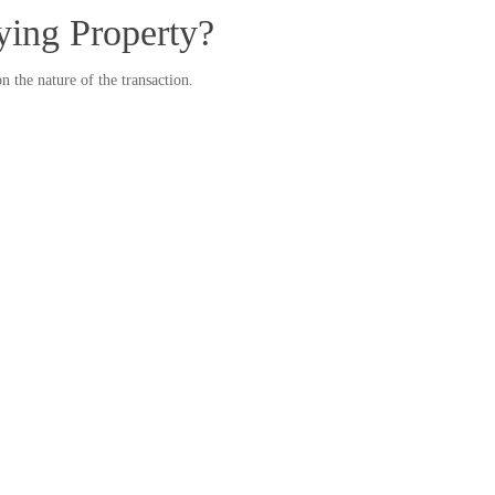
ying Property?
the nature of the transaction.