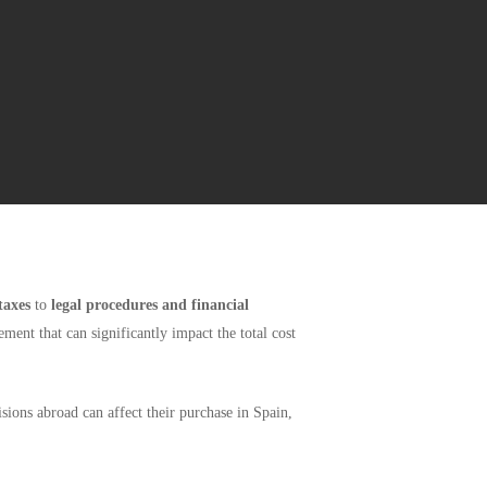
taxes
to
legal procedures and financial
ent that can significantly impact the total cost
sions abroad can affect their purchase in Spain,