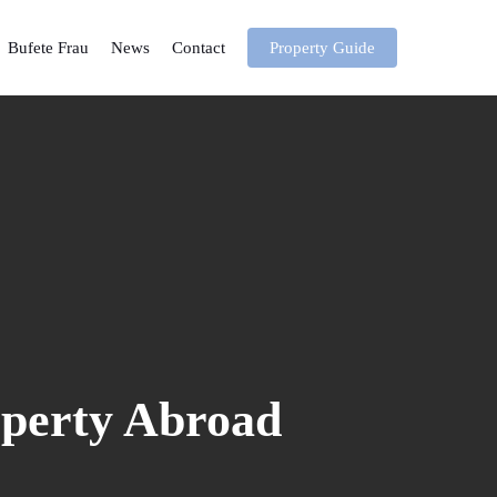
Bufete Frau
News
Contact
Property Guide
operty Abroad