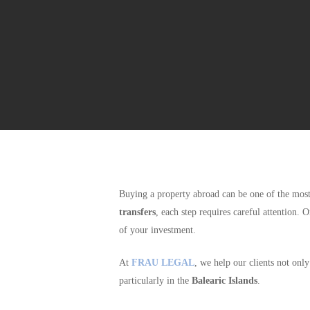
Buying a property abroad can be one of the m
transfers
, each step requires careful attention. 
of your investment.
At
FRAU LEGAL
, we help our clients not onl
particularly in the
Balearic Islands
.