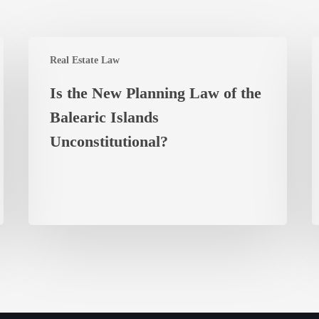
Is
L
Real Estate Law
the
A
New
w
Is the New Planning Law of the
Planning
a
Balearic Islands
Law
O
of
Unconstitutional?
t
the
P
Balearic
K
Islands
L
Unconstitutional?
C
f
B
P
i
M