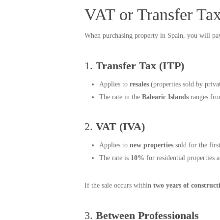
VAT or Transfer Ta
When purchasing property in Spain, you will p
1.
Transfer Tax (ITP)
Applies to
resales
(properties sold by privat
The rate in the
Balearic Islands
ranges fr
2.
VAT (IVA)
Applies to
new properties
sold for the fir
The rate is
10%
for residential properties 
If the sale occurs within
two years of construct
3.
Between Professionals