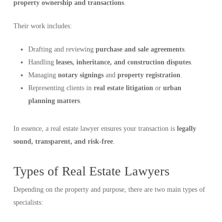
property ownership and transactions
.
Their work includes:
Drafting and reviewing
purchase and sale agreements
.
Handling
leases, inheritance, and construction disputes
.
Managing
notary signings
and
property registration
.
Representing clients in
real estate litigation
or
urban
planning matters
.
In essence, a real estate lawyer ensures your transaction is
legally
sound, transparent, and risk-free
.
Types of Real Estate Lawyers
Depending on the property and purpose, there are two main types of
specialists: