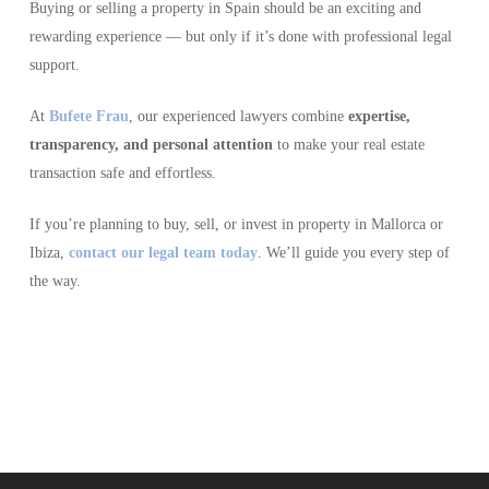
Buying or selling a property in Spain should be an exciting and
rewarding experience — but only if it’s done with professional legal
support.
At
Bufete Frau
, our experienced lawyers combine
expertise,
transparency, and personal attention
to make your real estate
transaction safe and effortless.
If you’re planning to buy, sell, or invest in property in Mallorca or
Ibiza,
contact our legal team today
. We’ll guide you every step of
the way.