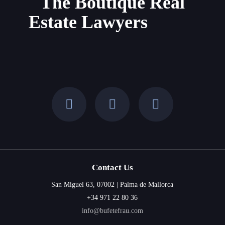
The Boutique Real
and
Estate Lawyers
the
Balearic
Islands
Contact Us
San Miguel 63, 07002 | Palma de Mallorca
+34 971 22 80 36
info@bufetefrau.com