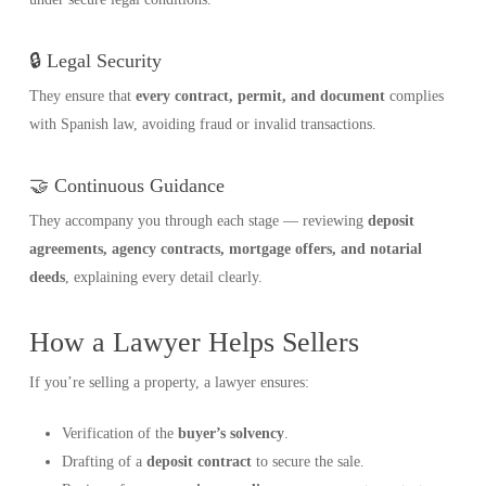
🔒 Legal Security
They ensure that
every contract, permit, and document
complies
with Spanish law, avoiding fraud or invalid transactions.
🤝 Continuous Guidance
They accompany you through each stage — reviewing
deposit
agreements, agency contracts, mortgage offers, and notarial
deeds
, explaining every detail clearly.
How a Lawyer Helps Sellers
If you’re selling a property, a lawyer ensures:
Verification of the
buyer’s solvency
.
Drafting of a
deposit contract
to secure the sale.