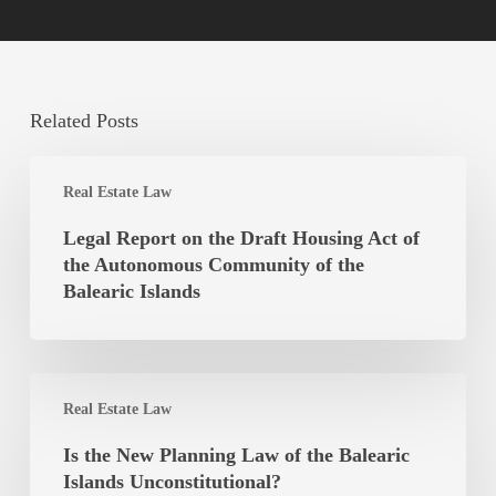
Related Posts
Legal
Real Estate Law
Report
on
Legal Report on the Draft Housing Act of
the
the Autonomous Community of the
Draft
Balearic Islands
Housing
Act
of
Is
the
Real Estate Law
the
Autonomous
New
Is the New Planning Law of the Balearic
Community
Planning
Islands Unconstitutional?
of