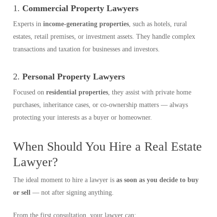
1.
Commercial Property Lawyers
Experts in
income-generating properties
, such as hotels, rural
estates, retail premises, or investment assets. They handle complex
transactions and taxation for businesses and investors.
2.
Personal Property Lawyers
Focused on
residential properties
, they assist with private home
purchases, inheritance cases, or co-ownership matters — always
protecting your interests as a buyer or homeowner.
When Should You Hire a Real Estate
Lawyer?
The ideal moment to hire a lawyer is
as soon as you decide to buy
or sell
— not after signing anything.
From the first consultation, your lawyer can: