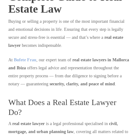
Estate Law
Buying or selling a property is one of the most important financial
and emotional decisions in life. Ensuring that every step is legally
secure and stress-free is essential — and that’s where a
real estate
lawyer
becomes indispensable.
At
Bufete Frau
, our expert team of
real estate lawyers in Mallorca
and Ibiza
offers legal advice and representation throughout the
entire property process — from due diligence to signing before a
notary — guaranteeing
security, clarity, and peace of mind
.
What Does a Real Estate Lawyer
Do?
A
real estate lawyer
is a legal professional specialised in
civil,
mortgage, and urban planning law
, covering all matters related to