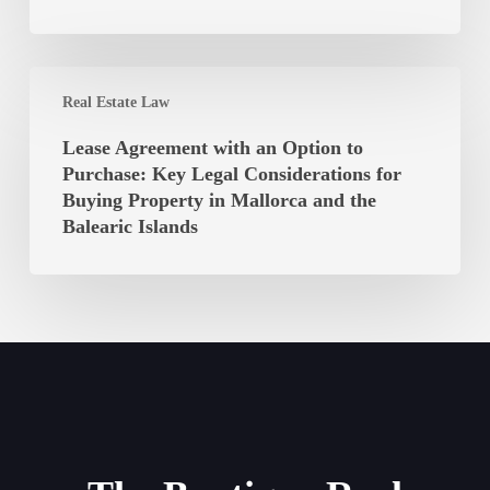
Law
the
of
Balearic
the
Islands
Lease
Balearic
Real Estate Law
Agreement
Islands
with
Lease Agreement with an Option to
Unconstitutional?
an
Purchase: Key Legal Considerations for
Option
Buying Property in Mallorca and the
to
Balearic Islands
Purchase:
Key
Legal
Considerations
for
Buying
Property
in
Mallorca