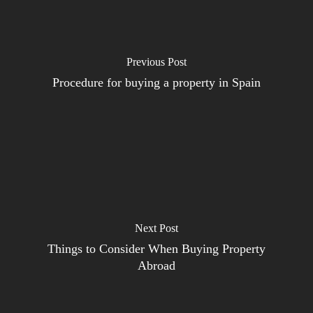
Previous Post
Procedure for buying a property in Spain
Next Post
Things to Consider When Buying Property
Abroad