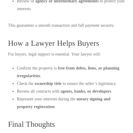
Review of
agency or intermediary agreements
to protect your
interests.
This guarantees a smooth transaction and full payment security.
How a Lawyer Helps Buyers
For buyers, legal support is essential. Your lawyer will:
Confirm the property is
free from debts, liens, or planning
irregularities
.
Check the
ownership title
to ensure the seller’s legitimacy.
Review all contracts with
agents, banks, or developers
.
Represent your interests during the
notary signing and
property registration
.
Final Thoughts