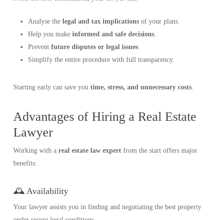
Analyse the
legal and tax implications
of your plans.
Help you make
informed and safe decisions
.
Prevent
future disputes or legal issues
.
Simplify the entire procedure with full transparency.
Starting early can save you
time, stress, and unnecessary costs
.
Advantages of Hiring a Real Estate
Lawyer
Working with a
real estate law expert
from the start offers major
benefits:
🕰️ Availability
Your lawyer assists you in finding and negotiating the best property
under secure legal conditions.