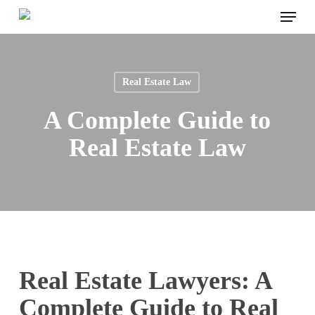
Menu
Skip
to
main
content
Real Estate Law
A Complete Guide to
Real Estate Law
Real Estate Lawyers: A
Complete Guide to Real