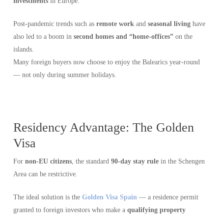
investments
in Europe.
Post-pandemic trends such as
remote work
and
seasonal living
have
also led to a boom in
second homes and “home-offices”
on the
islands.
Many foreign buyers now choose to enjoy the Balearics year-round
— not only during summer holidays.
Residency Advantage: The Golden
Visa
For
non-EU citizens
, the standard
90-day stay rule
in the Schengen
Area can be restrictive.
The ideal solution is the
Golden Visa Spain
— a residence permit
granted to foreign investors who make a
qualifying property