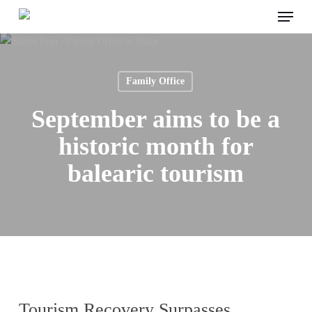
Menu
Skip
to
main
content
Family Office
September aims to be a
historic month for
balearic tourism
Tourism Recovery Surpasses