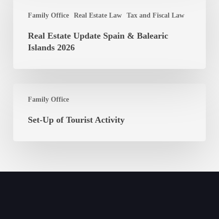
Update
Shareholders
Family Office
Real Estate Law
Tax and Fiscal Law
Spain
&
Real Estate Update Spain & Balearic
Balearic
Islands 2026
Islands
2026
Set-
Family Office
Up
of
Set-Up of Tourist Activity
Tourist
Activity