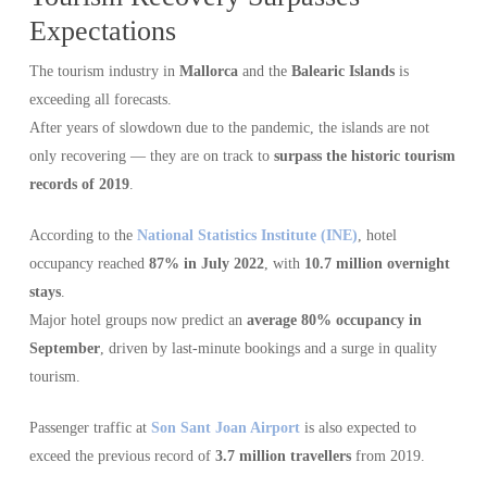
Expectations
The tourism industry in
Mallorca
and the
Balearic Islands
is
exceeding all forecasts.
After years of slowdown due to the pandemic, the islands are not
only recovering — they are on track to
surpass the historic tourism
records of 2019
.
According to the
National Statistics Institute (INE)
, hotel
occupancy reached
87% in July 2022
, with
10.7 million overnight
stays
.
Major hotel groups now predict an
average 80% occupancy in
September
, driven by last-minute bookings and a surge in quality
tourism.
Passenger traffic at
Son Sant Joan Airport
is also expected to
exceed the previous record of
3.7 million travellers
from 2019.