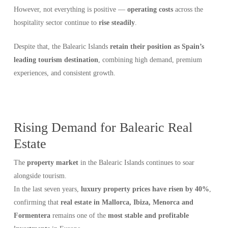
However, not everything is positive —
operating costs
across the
hospitality sector continue to
rise steadily
.
Despite that, the Balearic Islands
retain their position as Spain’s
leading tourism destination
, combining high demand, premium
experiences, and consistent growth.
Rising Demand for Balearic Real
Estate
The
property market
in the Balearic Islands continues to soar
alongside tourism.
In the last seven years,
luxury property prices have risen by 40%
,
confirming that
real estate in Mallorca, Ibiza, Menorca and
Formentera
remains one of the
most stable and profitable