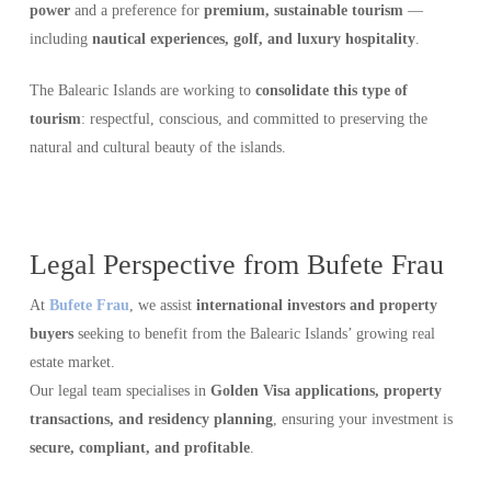
power
and a preference for
premium, sustainable tourism
—
including
nautical experiences, golf, and luxury hospitality
.
The Balearic Islands are working to
consolidate this type of
tourism
: respectful, conscious, and committed to preserving the
natural and cultural beauty of the islands.
Legal Perspective from Bufete Frau
At
Bufete Frau
, we assist
international investors and property
buyers
seeking to benefit from the Balearic Islands’ growing real
estate market.
Our legal team specialises in
Golden Visa applications, property
transactions, and residency planning
, ensuring your investment is
secure, compliant, and profitable
.