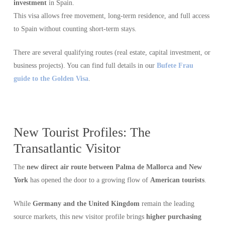
investment
in Spain.
This visa allows free movement, long-term residence, and full access
to Spain without counting short-term stays.
There are several qualifying routes (real estate, capital investment, or
business projects). You can find full details in our
Bufete Frau
guide to the Golden Visa
.
New Tourist Profiles: The
Transatlantic Visitor
The
new direct air route between Palma de Mallorca and New
York
has opened the door to a growing flow of
American tourists
.
While
Germany and the United Kingdom
remain the leading
source markets, this new visitor profile brings
higher purchasing