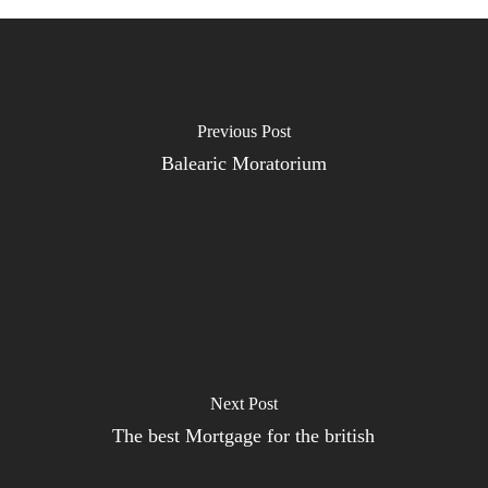
Previous Post
Balearic Moratorium
Next Post
The best Mortgage for the british