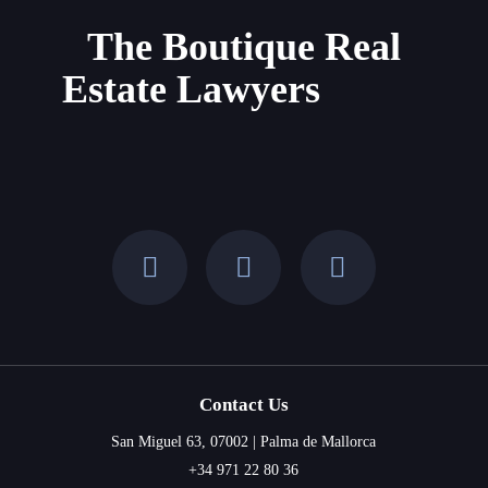
The Boutique Real
Estate Lawyers
Contact Us
San Miguel 63, 07002 | Palma de Mallorca
+34 971 22 80 36