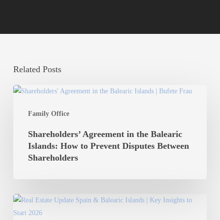
Related Posts
Shareholders’
Agreement
Family Office
in
the
Shareholders’ Agreement in the Balearic
Balearic
Islands: How to Prevent Disputes Between
Islands:
Shareholders
How
to
Prevent
Real
Disputes
Estate
Between