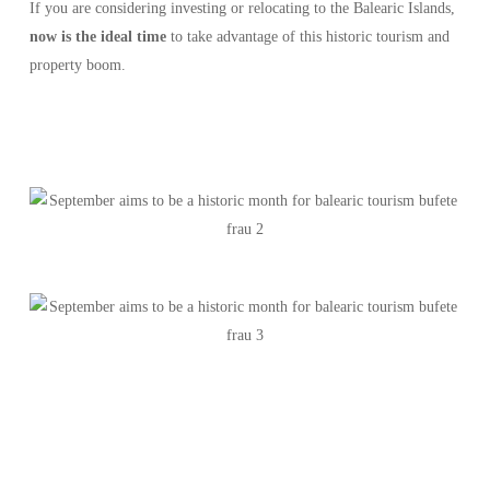
If you are considering investing or relocating to the Balearic Islands,
now is the ideal time
to take advantage of this historic tourism and
property boom.