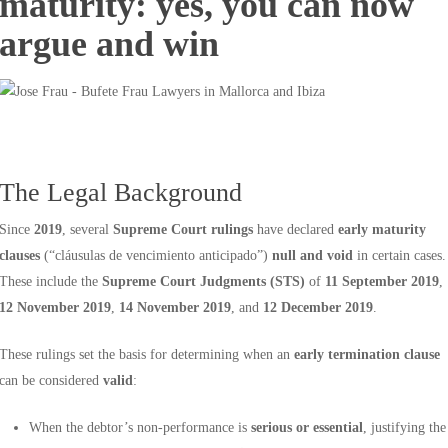
maturity: yes, you can now
argue and win
The Legal Background
Since
2019
, several
Supreme Court rulings
have declared
early maturity
clauses
(“cláusulas de vencimiento anticipado”)
null and void
in certain cases.
These include the
Supreme Court Judgments (STS)
of
11 September 2019
,
12 November 2019
,
14 November 2019
, and
12 December 2019
.
These rulings set the basis for determining when an
early termination clause
can be considered
valid
:
When the debtor’s non-performance is
serious or essential
, justifying the