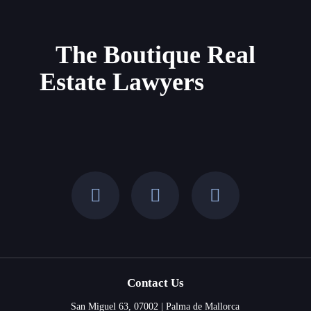
Property
in
Mallorca
The Boutique Real
and
Estate Lawyers
the
Balearic
Islands
Contact Us
San Miguel 63, 07002 | Palma de Mallorca