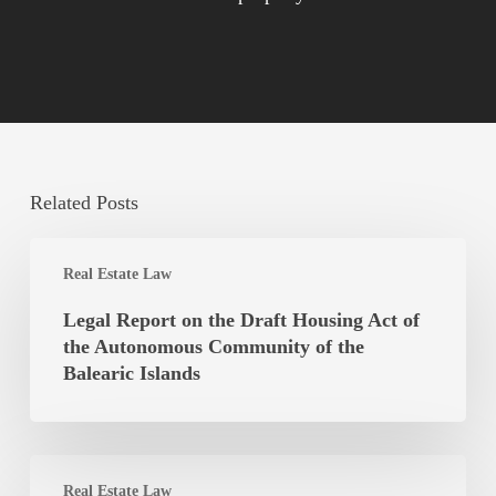
Related Posts
Legal
Real Estate Law
Report
on
Legal Report on the Draft Housing Act of
the
the Autonomous Community of the
Draft
Balearic Islands
Housing
Act
of
Is
the
Real Estate Law