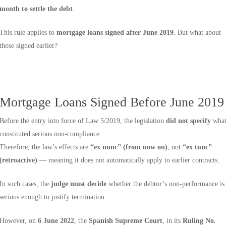
month to settle the debt
.
This rule applies to
mortgage loans signed after June 2019
. But what about
those signed earlier?
Mortgage Loans Signed Before June 2019
Before the entry into force of Law 5/2019, the legislation
did not specify
wha
constituted serious non-compliance.
Therefore, the law’s effects are
“ex nunc” (from now on)
, not
“ex tunc”
(retroactive)
— meaning it does not automatically apply to earlier contracts.
In such cases, the
judge must decide
whether the debtor’s non-performance is
serious enough to justify termination.
However, on
6 June 2022
, the
Spanish Supreme Court
, in its
Ruling No.