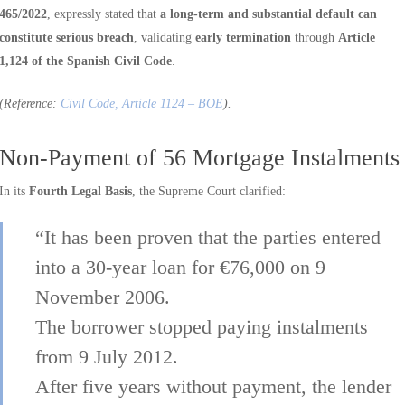
465/2022
, expressly stated that
a long-term and substantial default can
constitute serious breach
, validating
early termination
through
Article
1,124 of the Spanish Civil Code
.
(Reference:
Civil Code, Article 1124 – BOE
).
Non-Payment of 56 Mortgage Instalments
In its
Fourth Legal Basis
, the Supreme Court clarified:
“It has been proven that the parties entered
into a 30-year loan for €76,000 on 9
November 2006.
The borrower stopped paying instalments
from 9 July 2012.
After five years without payment, the lender