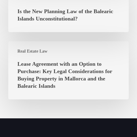
the
Autonomous
New
Is the New Planning Law of the Balearic
Community
Planning
Islands Unconstitutional?
of
Law
the
of
Balearic
the
Islands
Lease
Balearic
Real Estate Law
Agreement
Islands
with
Lease Agreement with an Option to
Unconstitutional?
an
Purchase: Key Legal Considerations for
Option
Buying Property in Mallorca and the
to
Balearic Islands
Purchase:
Key
Legal
Considerations
for
Buying