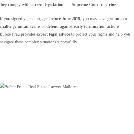
they comply with
current legislation
and
Supreme Court doctrine
.
If you signed your mortgage
before June 2019
, you may have
grounds to
challenge unfair terms
or
defend against early termination actions
.
Bufete Frau provides
expert legal advice
to protect your rights and help you
navigate these complex situations successfully.