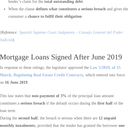
lender’s claim for the
total outstanding debt
.
When the clause
defines what constitutes a serious breach
and gives the
consumer a
chance to fulfil their obligation
.
(Reference:
Spanish Supreme Court Judgments – Consejo General del Poder
Judicial
).
Mortgage Loans Signed After June 2019
In response to these rulings, the legislator approved the
Law 5/2019, of 15
March, Regulating Real Estate Credit Contracts
, which entered into force
on
16 June 2019
.
This law states that
non-payment of 3%
of the principal loan amount
constitutes a
serious breach
if the default occurs during the
first half
of the
loan term.
During the
second half
, the breach is serious when there are
12 unpaid
monthly instalments
, provided that the lender has granted the borrower
one