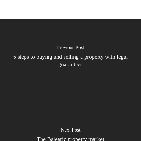
Previous Post
6 steps to buying and selling a property with legal
guarantees
Next Post
The Balearic property market