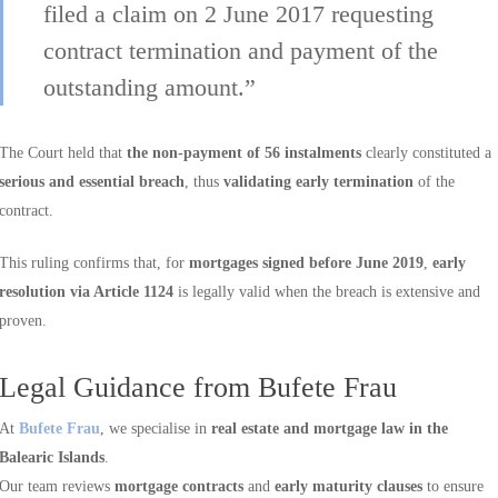
filed a claim on 2 June 2017 requesting
contract termination and payment of the
outstanding amount.”
The Court held that
the non-payment of 56 instalments
clearly constituted a
serious and essential breach
, thus
validating early termination
of the
contract.
This ruling confirms that, for
mortgages signed before June 2019
,
early
resolution via Article 1124
is legally valid when the breach is extensive and
proven.
Legal Guidance from Bufete Frau
At
Bufete Frau
, we specialise in
real estate and mortgage law in the
Balearic Islands
.
Our team reviews
mortgage contracts
and
early maturity clauses
to ensure