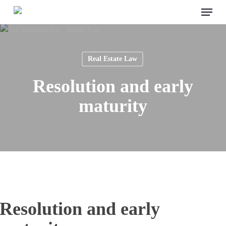
Menu
Skip
to
main
content
Real Estate Law
Resolution and early
maturity
Resolution and early