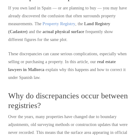
If you own land in Spain — or are planning to buy — you may have
already discovered the confusion that often surrounds property
measurements. The
Property Registry
, the
Land Registry
(Cadastre)
and the
actual physical surface
frequently show
different figures for the same plot.
These discrepancies can cause serious complications, especially when
selling or purchasing a property. In this article, our
real estate
lawyers in Mallorca
explain why this happens and how to correct it
under Spanish law.
Why do discrepancies occur between
registries?
Over the years, many properties have changed due to boundary
adjustments, old surveying methods or construction updates that were
never recorded. This means that the surface area appearing in official