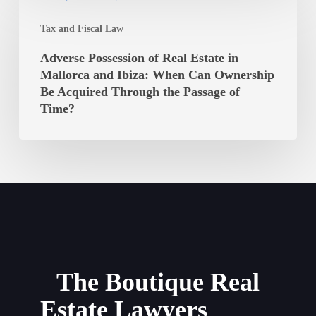
Be
Possession
Paid?
Tax and Fiscal Law
of
Real
Adverse Possession of Real Estate in
Estate
Mallorca and Ibiza: When Can Ownership
in
Be Acquired Through the Passage of
Mallorca
Time?
and
Ibiza:
When
Can
Ownership
Be
Acquired
Through
the
The Boutique Real
Passage
Estate Lawyers
of