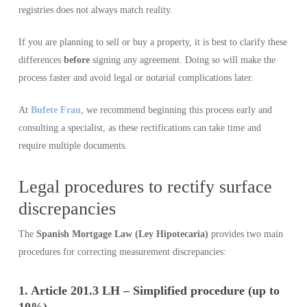
registries does not always match reality.
If you are planning to sell or buy a property, it is best to clarify these
differences
before
signing any agreement. Doing so will make the
process faster and avoid legal or notarial complications later.
At
Bufete Frau
, we recommend beginning this process early and
consulting a specialist, as these rectifications can take time and
require multiple documents.
Legal procedures to rectify surface
discrepancies
The
Spanish Mortgage Law (Ley Hipotecaria)
provides two main
procedures for correcting measurement discrepancies:
1. Article 201.3 LH – Simplified procedure (up to