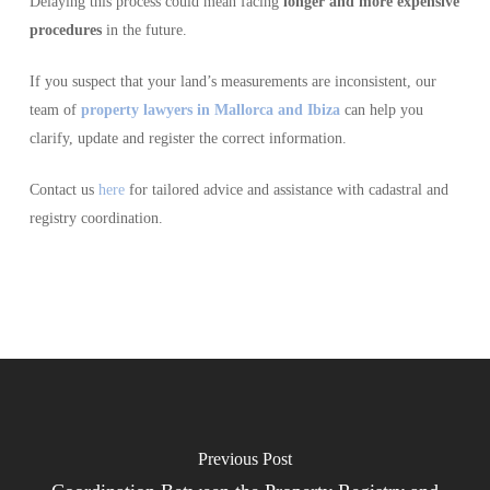
Delaying this process could mean facing
longer and more expensive
procedures
in the future.
If you suspect that your land’s measurements are inconsistent, our
team of
property lawyers in Mallorca and Ibiza
can help you
clarify, update and register the correct information.
Contact us
here
for tailored advice and assistance with cadastral and
registry coordination.
Previous Post