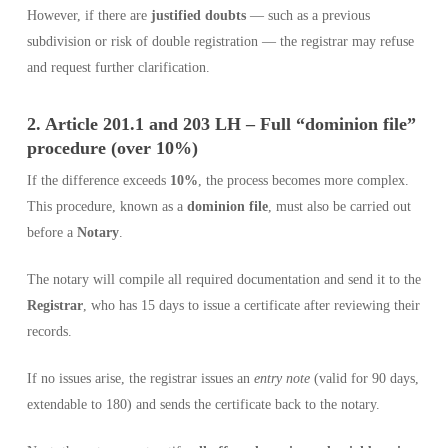
However, if there are
justified doubts
— such as a previous
subdivision or risk of double registration — the registrar may refuse
and request further clarification.
2. Article 201.1 and 203 LH – Full “dominion file”
procedure (over 10%)
If the difference exceeds
10%
, the process becomes more complex.
This procedure, known as a
dominion file
, must also be carried out
before a
Notary
.
The notary will compile all required documentation and send it to the
Registrar
, who has 15 days to issue a certificate after reviewing their
records.
If no issues arise, the registrar issues an
entry note
(valid for 90 days,
extendable to 180) and sends the certificate back to the notary.