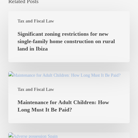
Related Posts
Significant
Tax and Fiscal Law
zoning
restrictions
Significant zoning restrictions for new
for
single-family home construction on rural
new
land in Ibiza
single-
family
home
Maintenance
construction
for
on
Tax and Fiscal Law
Adult
rural
Children:
Maintenance for Adult Children: How
land
How
Long Must It Be Paid?
in
Long
Ibiza
Must
It
Adverse