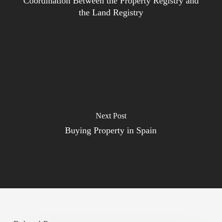
Coordination Between the Property Registry and
the Land Registry
Next Post
Buying Property in Spain