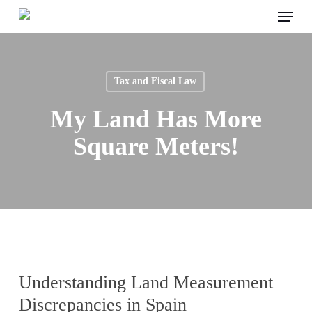
Menu
Skip
to
main
content
Tax and Fiscal Law
My Land Has More
Square Meters!
Understanding Land Measurement
Discrepancies in Spain