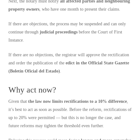
Next, the notary must notify
all affected parties and neighbouring
property owners
, who have one month to present their claims.
If there are objections, the process may be suspended and can only
continue through
judicial proceedings
before the Court of First
Instance.
If there are no objections, the registrar will approve the rectification
and order the publication of the
edict in the Official State Gazette
(Boletín Oficial del Estado)
.
Why act now?
Given that
the law now limits rectifications to a 10% difference
,
it’s best to act as soon as possible. Before the reform, rectifications of
up to 20% were permitted — but this is no longer the case, and
future reforms may tighten the threshold even further.