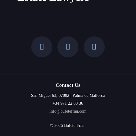
Time?
Contact Us
San Miguel 63, 07002 | Palma de Mallorca
+34 971 22 80 36
info@bufetefrau.com
©
2026
Bufete Frau.