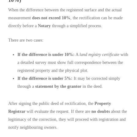
10%)
When the difference between the registered surface and the actual
measurement
does not exceed 10%
, the rectification can be made
directly before a
Notary
through a simplified process.
There are two cases:
If the difference is under 10%:
A
land registry certificate
with
a detailed survey must show full correspondence between the
registered property and the physical plot.
If the difference is under 5%:
It may be corrected simply
through a
statement by the grantor
in the deed.
After signing the public deed of rectification, the
Property
Registrar
will evaluate the request. If there are
no doubts
about the
legitimacy of the correction, they will proceed with registration and
notify neighbouring owners.