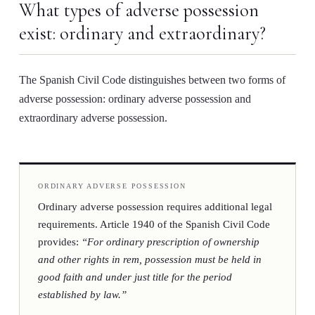
What types of adverse possession
exist: ordinary and extraordinary?
The Spanish Civil Code distinguishes between two forms of
adverse possession:
ordinary adverse possession
and
extraordinary adverse possession
.
ORDINARY ADVERSE POSSESSION
Ordinary adverse possession requires additional legal
requirements. Article 1940 of the Spanish Civil Code
provides:
“For ordinary prescription of ownership
and other rights in rem, possession must be held in
good faith and under just title for the period
established by law.”