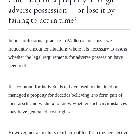
Can I acquire a property through
adverse possession — or lose it by
failing to act in time?
In our professional practice in Mallorca and Ibiza, we
frequently encounter situations where it is necessary to assess
whether the legal requirements for adverse possession have
been met.
It is common for individuals to have used, maintained or
managed a property for decades believing it to form part of
their assets and wishing to know whether such circumstances
may have generated legal rights.
However, not all matters reach our office from the perspective