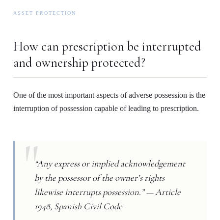
ASSET PROTECTION
How can prescription be interrupted
and ownership protected?
One of the most important aspects of adverse possession is the
interruption of possession capable of leading to prescription.
“Any express or implied acknowledgement
by the possessor of the owner’s rights
likewise interrupts possession.” — Article
1948, Spanish Civil Code