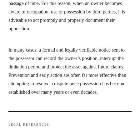
passage of time. For this reason, when an owner becomes
aware of occupation, use or possession by third parties, it is
advisable to act promptly and properly document their
opposition.
In many cases, a formal and legally verifiable notice sent to
the possessor can record the owner’s position, interrupt the
limitation period and protect the asset against future claims.
Prevention and early action are often far more effective than
attempting to resolve a dispute once possession has become
established over many years or even decades.
LEGAL REFERENCES