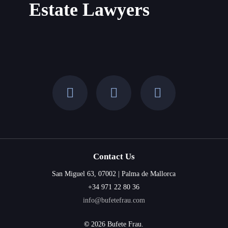
Estate Lawyers
Contact Us
San Miguel 63, 07002 | Palma de Mallorca
+34 971 22 80 36
info@bufetefrau.com
©
2026
Bufete Frau.