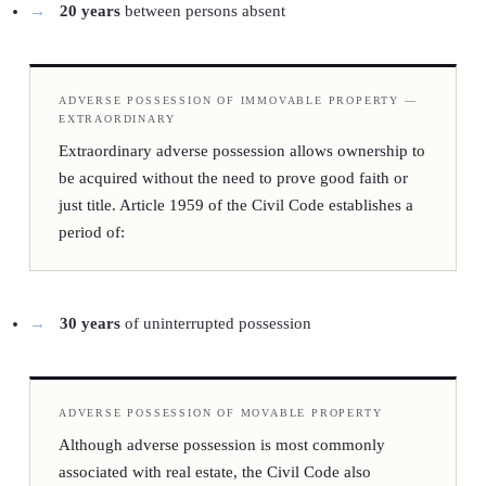
20 years
between persons absent
ADVERSE POSSESSION OF IMMOVABLE PROPERTY —
EXTRAORDINARY
Extraordinary adverse possession allows ownership to
be acquired without the need to prove good faith or
just title. Article 1959 of the Civil Code establishes a
period of:
30 years
of uninterrupted possession
ADVERSE POSSESSION OF MOVABLE PROPERTY
Although adverse possession is most commonly
associated with real estate, the Civil Code also