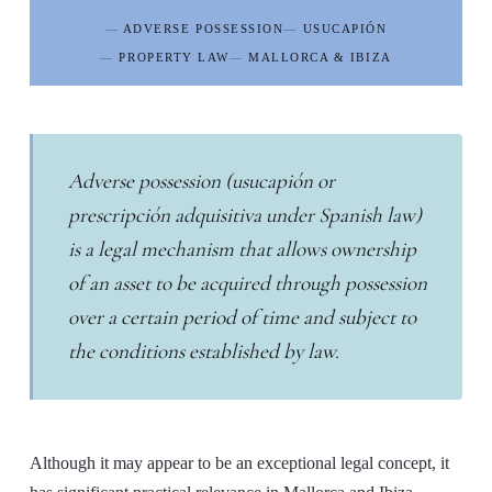
ADVERSE POSSESSION
USUCAPIÓN
PROPERTY LAW
MALLORCA & IBIZA
Adverse possession (
usucapión
or
prescripción adquisitiva
under Spanish law)
is a legal mechanism that allows ownership
of an asset to be acquired through possession
over a certain period of time and subject to
the conditions established by law.
Although it may appear to be an exceptional legal concept, it