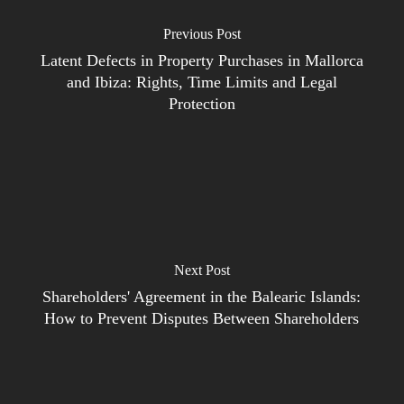
Previous Post
Latent Defects in Property Purchases in Mallorca
and Ibiza: Rights, Time Limits and Legal
Protection
Next Post
Shareholders' Agreement in the Balearic Islands:
How to Prevent Disputes Between Shareholders