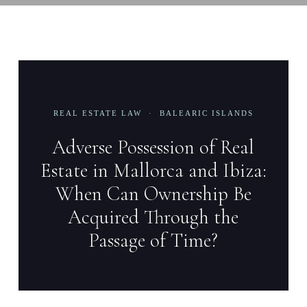
REAL ESTATE LAW · BALEARIC ISLANDS
Adverse Possession of Real
Estate in Mallorca and Ibiza:
When Can Ownership Be
Acquired Through the
Passage of Time?