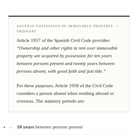
ADVERSE POSSESSION OF IMMOVABLE PROPERTY —
ORDINARY
Article 1957 of the Spanish Civil Code provides:
“Ownership and other rights in rem over immovable
property are acquired by possession for ten years
between persons present and twenty years between
persons absent, with good faith and just title.”
For these purposes, Article 1958 of the Civil Code
considers a person absent when residing abroad or
overseas. The statutory periods are:
10 years
between persons present