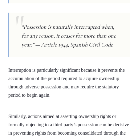
“Possession is naturally interrupted when,
for any reason, it ceases for more than one
year.” — Article 1944, Spanish Civil Code
Interruption is particularly significant because it prevents the
accumulation of the period required to acquire ownership
through adverse possession and may require the statutory
period to begin again.
Similarly, actions aimed at asserting ownership rights or
formally objecting to a third party’s possession can be decisive
in preventing rights from becoming consolidated through the