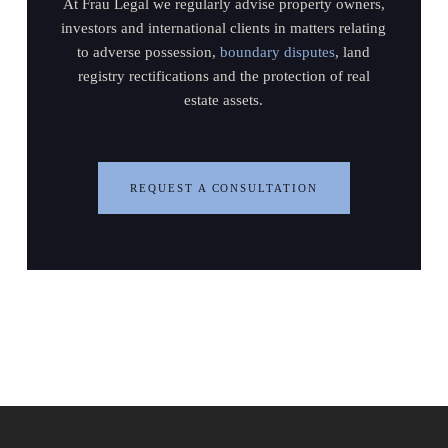
At Frau Legal we regularly advise property owners,
investors and international clients in matters relating
to adverse possession,
boundary disputes
, land
registry rectifications and the protection of real
estate assets.
REQUEST A CONSULTATION