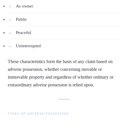
As owner
Public
Peaceful
Uninterrupted
These characteristics form the basis of any claim based on
adverse possession, whether concerning movable or
immovable property and regardless of whether ordinary or
extraordinary adverse possession is relied upon.
TYPES OF ADVERSE POSSESSION