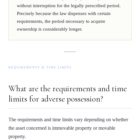
without interruption for the legally prescribed period.
Precisely because the law dispenses with certain
requirements, the period necessary to acquire
ownership is considerably longer.
REQUIREMENTS & TIME LIMITS
What are the requirements and time
limits for adverse possession?
The requirements and time limits vary depending on whether
the asset concerned is immovable property or movable
property.