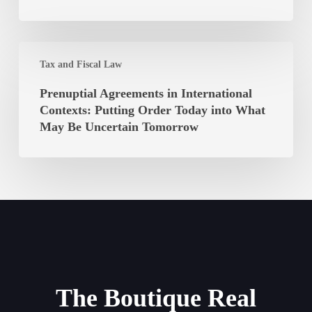
Long
Ibiza
Must
It
Prenuptial
Be
Tax and Fiscal Law
Agreements
Paid?
in
Prenuptial Agreements in International
International
Contexts: Putting Order Today into What
Contexts:
May Be Uncertain Tomorrow
Putting
Order
Today
into
What
May
Be
Uncertain
Tomorrow
The Boutique Real