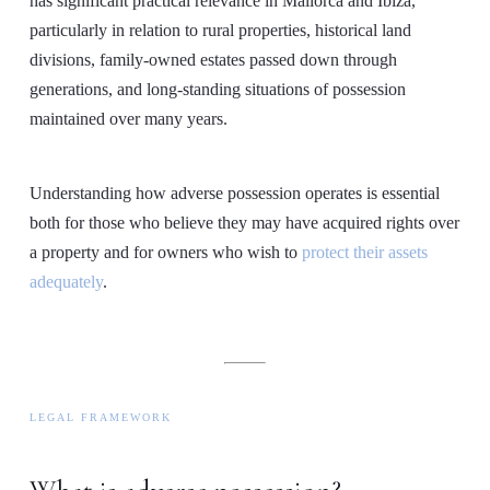
has significant practical relevance in Mallorca and Ibiza,
particularly in relation to rural properties, historical land
divisions, family-owned estates passed down through
generations, and long-standing situations of possession
maintained over many years.
Understanding how adverse possession operates is essential
both for those who believe they may have acquired rights over
a property and for owners who wish to
protect their assets
adequately
.
LEGAL FRAMEWORK