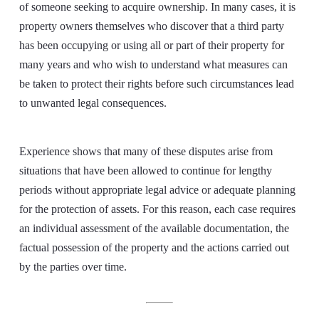
of someone seeking to acquire ownership. In many cases, it is
property owners themselves who discover that a third party
has been occupying or using all or part of their property for
many years and who wish to understand what measures can
be taken to protect their rights before such circumstances lead
to unwanted legal consequences.
Experience shows that many of these disputes arise from
situations that have been allowed to continue for lengthy
periods without appropriate legal advice or adequate planning
for the protection of assets. For this reason, each case requires
an individual assessment of the available documentation, the
factual possession of the property and the actions carried out
by the parties over time.