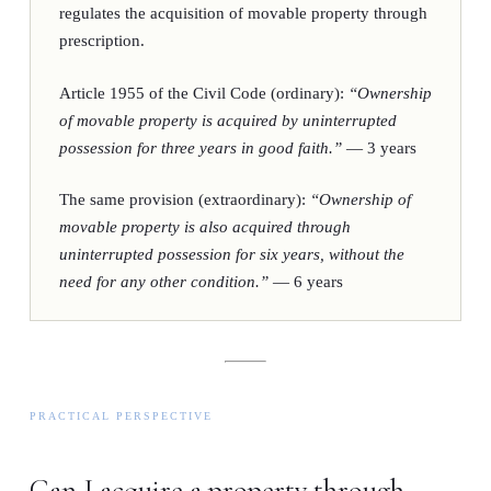
regulates the acquisition of movable property through
prescription.
Article 1955 of the Civil Code (ordinary):
“Ownership
of movable property is acquired by uninterrupted
possession for three years in good faith.”
—
3 years
The same provision (extraordinary):
“Ownership of
movable property is also acquired through
uninterrupted possession for six years, without the
need for any other condition.”
—
6 years
PRACTICAL PERSPECTIVE