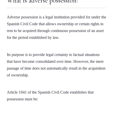
What is adverse possession?
Adverse possession is a legal institution provided for under the
Spanish Civil Code that allows ownership or certain rights in
rem to be acquired through continuous possession of an asset
for the period established by law.
Its purpose is to provide legal certainty to factual situations
that have become consolidated over time. However, the mere
passage of time does not automatically result in the acquisition
of ownership.
Article 1941 of the Spanish Civil Code establishes that
possession must be: