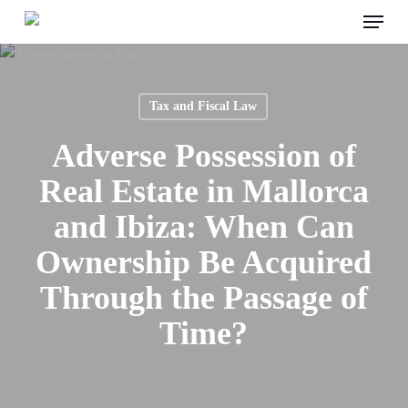
Menu
Skip
to
main
content
Tax and Fiscal Law
Adverse Possession of
Real Estate in Mallorca
and Ibiza: When Can
Ownership Be Acquired
Through the Passage of
Time?