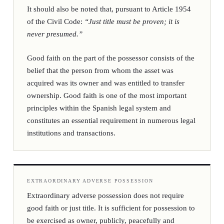
It should also be noted that, pursuant to Article 1954
of the Civil Code:
“Just title must be proven; it is
never presumed.”
Good faith on the part of the possessor consists of the
belief that the person from whom the asset was
acquired was its owner and was entitled to transfer
ownership. Good faith is one of the most important
principles within the Spanish legal system and
constitutes an essential requirement in numerous legal
institutions and transactions.
EXTRAORDINARY ADVERSE POSSESSION
Extraordinary adverse possession does not require
good faith or just title. It is sufficient for possession to
be exercised as owner, publicly, peacefully and