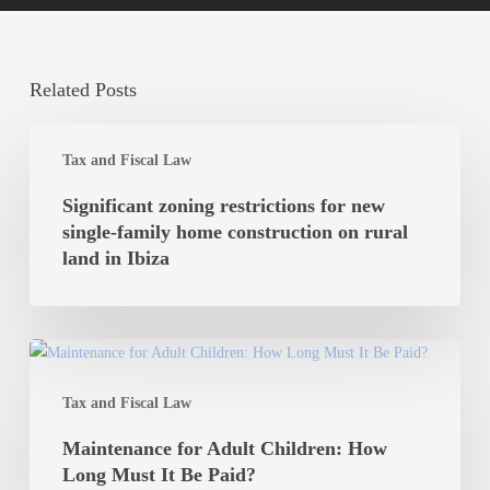
Related Posts
Significant
Tax and Fiscal Law
zoning
restrictions
Significant zoning restrictions for new
for
single-family home construction on rural
new
land in Ibiza
single-
family
home
Maintenance
construction
for
on
Tax and Fiscal Law
Adult
rural
Children:
Maintenance for Adult Children: How
land
How
Long Must It Be Paid?
in