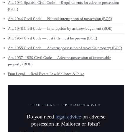
Art. 1941 Spanish Civil Code — Requirements for adverse possession
(BOE)
Art. 1944 Civil Code — Natural interruption of possession (BOE)
Art. 1948 Civil Code — Interruption by acknowledgement (BOE)
Art. 1954 Civil Code — Just title must be proven (BOE)
Art. 1955 Civil Code — Adverse possession of movable property (BOE)
Art. 1957–1959 Civil Code — Adverse possession of immovable
property (BOE)
Frau Legal — Real Estate Law Mallorca & Ibiza
FRAU LEGAL · SPECIALIST ADVICE
Do you need
legal advice
on adverse
possession in Mallorca or Ibiza?