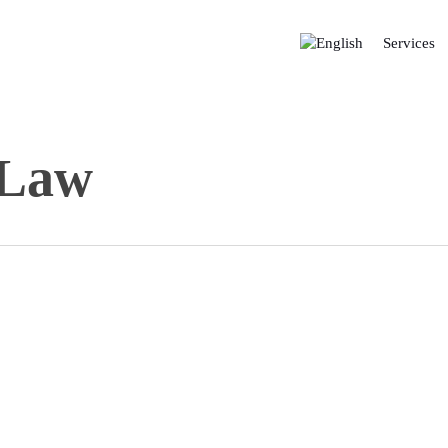
Services
 Law