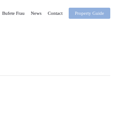
Bufete Frau
News
Contact
Property Guide