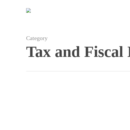
Skip
to
main
content
Category
Tax and Fiscal
Balearic
Moratorium