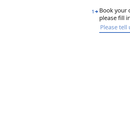
Book your o
1
please fill 