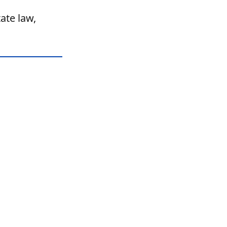
ate law,