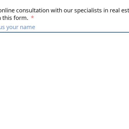
nline consultation with our specialists in real est
in this form.
*