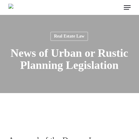
Menu
Skip
to
main
content
Real Estate Law
News of Urban or Rustic
Planning Legislation