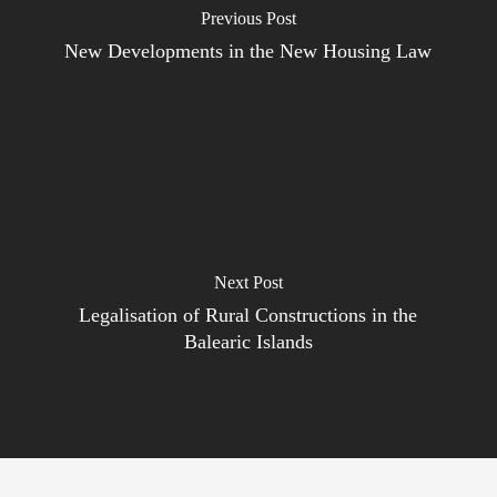
Previous Post
New Developments in the New Housing Law
Next Post
Legalisation of Rural Constructions in the
Balearic Islands