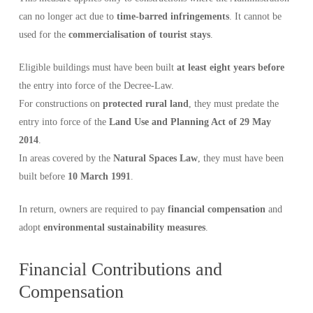
can no longer act due to
time-barred infringements
. It cannot be
used for the
commercialisation of tourist stays
.
Eligible buildings must have been built
at least eight years before
the entry into force of the Decree-Law.
For constructions on
protected rural land
, they must predate the
entry into force of the
Land Use and Planning Act of 29 May
2014
.
In areas covered by the
Natural Spaces Law
, they must have been
built before
10 March 1991
.
In return, owners are required to pay
financial compensation
and
adopt
environmental sustainability measures
.
Financial Contributions and
Compensation