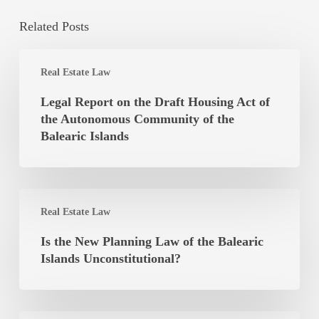
Related Posts
Legal
Real Estate Law
Report
on
Legal Report on the Draft Housing Act of
the
the Autonomous Community of the
Draft
Balearic Islands
Housing
Act
of
Is
the
Real Estate Law
the
Autonomous
New
Is the New Planning Law of the Balearic
Community
Planning
Islands Unconstitutional?
of
Law
the
of
Balearic
the
Islands