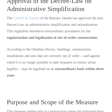
Approval of the Decree-Law on
Administrative Simplification
The
Consell de Govern
of the Balearic Islands has approved the new
Decree-Law on administrative simplification and rationalization.
This regulation introduces extraordinary procedures for the
regularisation and legalisation of out-of-order constructions
.
According to the Omnibus Decree, buildings, constructions,
installations and uses that are currently out of order —and against
which it is no longer possible to take measures to restore urban
legality— may be legalised on an
extraordinary basis within three
years
.
Purpose and Scope of the Measure
This measure applies only to constructions where the Administration