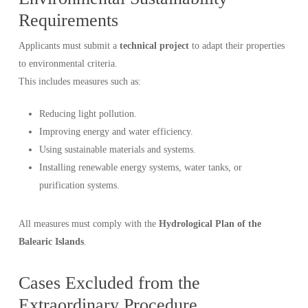
Requirements
Applicants must submit a
technical project
to adapt their properties
to environmental criteria.
This includes measures such as:
Reducing light pollution.
Improving energy and water efficiency.
Using sustainable materials and systems.
Installing renewable energy systems, water tanks, or
purification systems.
All measures must comply with the
Hydrological Plan of the
Balearic Islands
.
Cases Excluded from the
Extraordinary Procedure