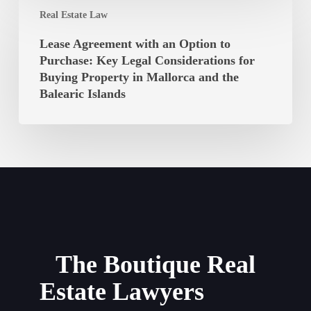
Lease
Balearic
Real Estate Law
Agreement
Islands
with
Lease Agreement with an Option to
Unconstitutional?
an
Purchase: Key Legal Considerations for
Option
Buying Property in Mallorca and the
to
Balearic Islands
Purchase:
Key
Legal
Considerations
for
Buying
Property
in
Mallorca
The Boutique Real
and
Estate Lawyers
the
Balearic