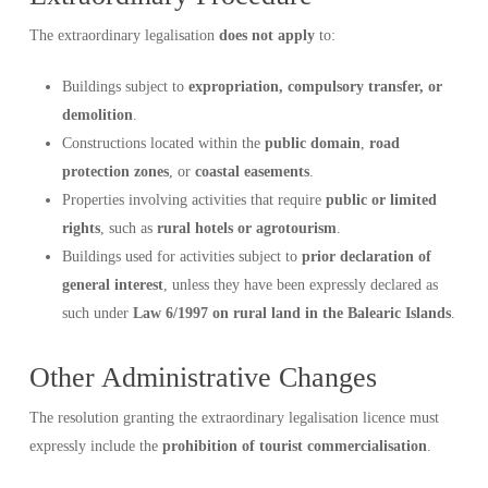
The extraordinary legalisation
does not apply
to:
Buildings subject to
expropriation, compulsory transfer, or
demolition
.
Constructions located within the
public domain
,
road
protection zones
, or
coastal easements
.
Properties involving activities that require
public or limited
rights
, such as
rural hotels or agrotourism
.
Buildings used for activities subject to
prior declaration of
general interest
, unless they have been expressly declared as
such under
Law 6/1997 on rural land in the Balearic Islands
.
Other Administrative Changes
The resolution granting the extraordinary legalisation licence must
expressly include the
prohibition of tourist commercialisation
.