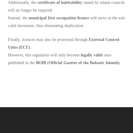
Additionally, the
certificate of habitability
issued by island councils
will no longer be required.
Instead, the
municipal first occupation licence
will serve as the sole
valid document, thus eliminating duplication.
Finally, licences may also be processed through
External Control
Units (ECU)
.
However, this regulation will only become
legally valid
once
published in the
BOIB (Official Gazette of the Balearic Islands)
.