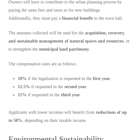
Owners will have to contribute to the urban planning process by
paying the same fees and taxes as for new buildings.
Additionally, they must pay a
financial benefit
to the town hall.
The amounts collected will be used for the
acquisition, recovery,
and sustainable management of natural spaces and resources
, or
to strengthen the
municipal land patrimony
.
The compensation rates are as follows:
10%
if the legalisation is requested in the
first year
.
12.5%
if requested in the
second year
.
15%
if requested in the
third year
.
Applicants with lower incomes will benefit from
reductions of up
to 50%
, depending on their taxable income.
Environmental Sustainability