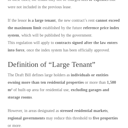
were not included in the previous lease.
If the lessor
is a large tenant
, the new contract’s rent
cannot exceed
the maximum limit
established by the future
reference price index
system
, which will be published by the government.
This regulation will apply to
contracts signed after the law enters
into force
, once the index system has been officially approved.
Definition of “Large Tenant”
The Draft Bill defines large holders as
individuals or entities
owning more than ten residential properties
or more than
1,500
m²
of built-up area for residential use,
excluding garages and
storage rooms
.
However, in areas designated as
stressed residential markets
,
regional governments
may reduce this threshold to
five properties
or more.