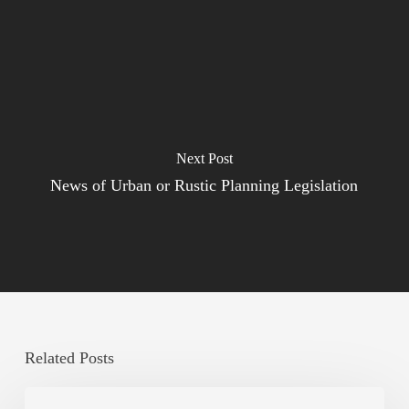
Next Post
News of Urban or Rustic Planning Legislation
Related Posts
Legal