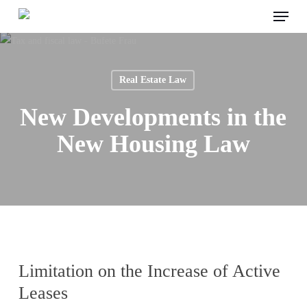
Menu
Skip
to
main
content
Real Estate Law
New Developments in the
New Housing Law
Limitation on the Increase of Active
Leases