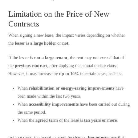
Limitation on the Price of New
Contracts
When signing a new lease, the impact varies depending on whether
the
lessor is a large holder
or
not
.
If the lessor
is not a large tenant
, the rent may not exceed that of
the
previous contract
, after applying the annual update clause.
However, it may increase by
up to 10%
in certain cases, such as:
When
rehabilitation or energy-saving improvements
have
been made within the last two years.
When
accessibility improvements
have been carried out during
the same period.
When the
agreed term
of the lease is
ten years or more
.
In these cases, the tenant may not be charged
fees or expenses
that