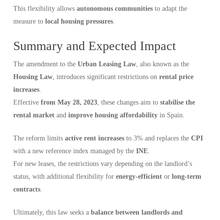
This flexibility allows
autonomous communities
to adapt the
measure to
local housing pressures
.
Summary and Expected Impact
The amendment to the
Urban Leasing Law
, also known as the
Housing Law
, introduces significant restrictions on
rental price
increases
.
Effective
from May 28, 2023
, these changes aim to
stabilise the
rental market
and
improve housing affordability
in Spain.
The reform limits
active rent increases
to 3% and replaces the
CPI
with a new reference index managed by the
INE
.
For new leases, the restrictions vary depending on the landlord’s
status, with additional flexibility for
energy-efficient
or
long-term
contracts
.
Ultimately, this law seeks a
balance between landlords and