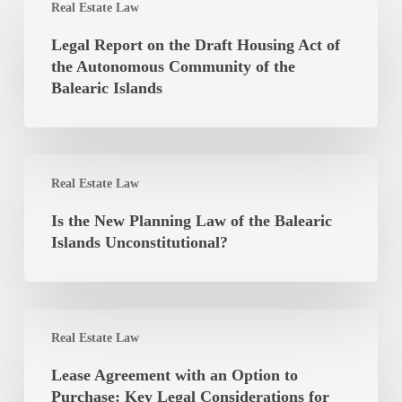
Real Estate Law
Report
on
Legal Report on the Draft Housing Act of
the
the Autonomous Community of the
Draft
Balearic Islands
Housing
Act
of
Is
the
Real Estate Law
the
Autonomous
New
Is the New Planning Law of the Balearic
Community
Planning
Islands Unconstitutional?
of
Law
the
of
Balearic
the
Islands
Lease
Balearic
Real Estate Law
Agreement
Islands
with
Lease Agreement with an Option to
Unconstitutional?
an
Purchase: Key Legal Considerations for