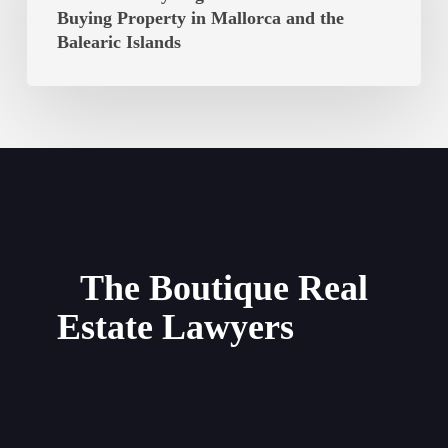
Option
Buying Property in Mallorca and the
to
Balearic Islands
Purchase:
Key
Legal
Considerations
for
Buying
Property
in
Mallorca
The Boutique Real
and
Estate Lawyers
the
Balearic
Islands