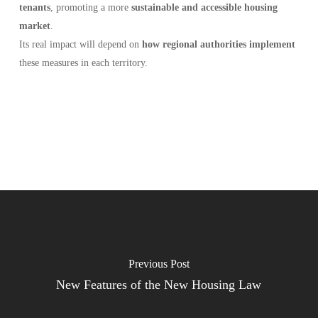
tenants
, promoting a more
sustainable and accessible housing
market
.
Its real impact will depend on
how regional authorities implement
these measures in each territory.
Previous Post
New Features of the New Housing Law