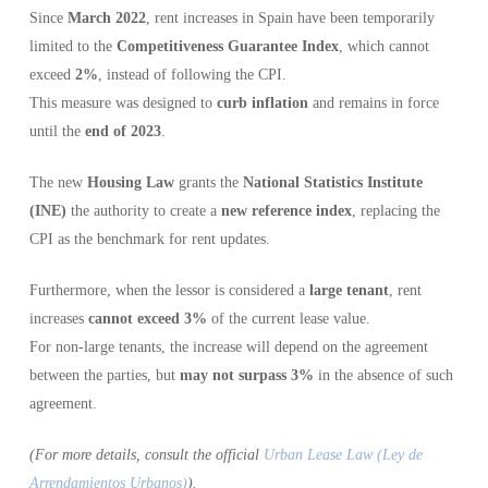
Since
March 2022
, rent increases in Spain have been temporarily
limited to the
Competitiveness Guarantee Index
, which cannot
exceed
2%
, instead of following the CPI.
This measure was designed to
curb inflation
and remains in force
until the
end of 2023
.
The new
Housing Law
grants the
National Statistics Institute
(INE)
the authority to create a
new reference index
, replacing the
CPI as the benchmark for rent updates.
Furthermore, when the lessor is considered a
large tenant
, rent
increases
cannot exceed 3%
of the current lease value.
For non-large tenants, the increase will depend on the agreement
between the parties, but
may not surpass 3%
in the absence of such
agreement.
(For more details, consult the official
Urban Lease Law (Ley de
Arrendamientos Urbanos)
).