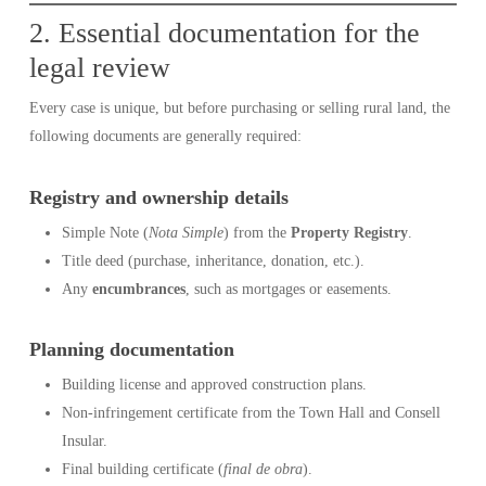
2. Essential documentation for the
legal review
Every case is unique, but before purchasing or selling rural land, the
following documents are generally required:
Registry and ownership details
Simple Note (
Nota Simple
) from the
Property Registry
.
Title deed (purchase, inheritance, donation, etc.).
Any
encumbrances
, such as mortgages or easements.
Planning documentation
Building license and approved construction plans.
Non-infringement certificate from the Town Hall and Consell
Insular.
Final building certificate (
final de obra
).