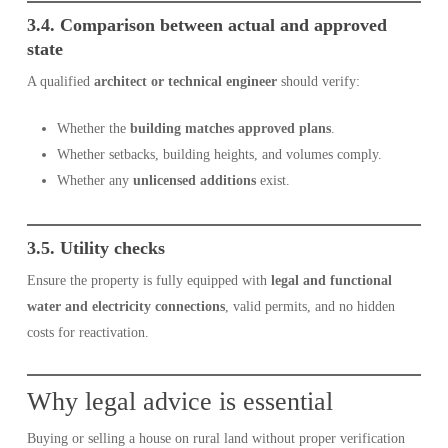
3.4. Comparison between actual and approved
state
A qualified
architect or technical engineer
should verify:
Whether the
building matches approved plans
.
Whether setbacks, building heights, and volumes comply.
Whether any
unlicensed additions
exist.
3.5. Utility checks
Ensure the property is fully equipped with
legal and functional
water and electricity connections
, valid permits, and no hidden
costs for reactivation.
Why legal advice is essential
Buying or selling a house on rural land without proper verification