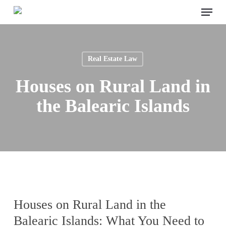
Menu
Skip
to
main
content
Real Estate Law
Houses on Rural Land in
the Balearic Islands
Houses on Rural Land in the
Balearic Islands: What You Need to