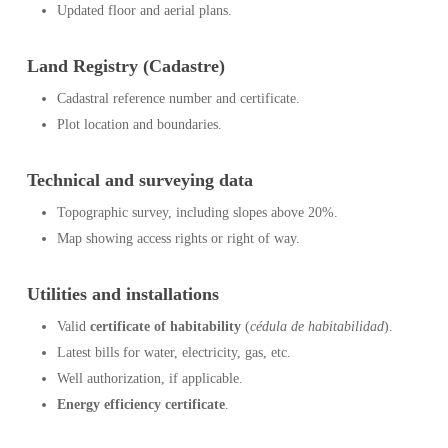
Updated floor and aerial plans.
Land Registry (Cadastre)
Cadastral reference number and certificate.
Plot location and boundaries.
Technical and surveying data
Topographic survey, including slopes above 20%.
Map showing access rights or right of way.
Utilities and installations
Valid
certificate of habitability
(
cédula de habitabilidad
).
Latest bills for water, electricity, gas, etc.
Well authorization, if applicable.
Energy efficiency certificate
.