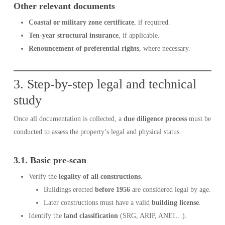
Other relevant documents
Coastal or military zone certificate
, if required.
Ten-year structural insurance
, if applicable.
Renouncement of preferential rights
, where necessary.
3. Step-by-step legal and technical
study
Once all documentation is collected, a
due diligence process
must be
conducted to assess the property’s legal and physical status.
3.1. Basic pre-scan
Verify the
legality of all constructions
.
Buildings erected
before 1956
are considered legal by age.
Later constructions must have a valid
building license
.
Identify the
land classification
(SRG, ARIP, ANEI…).