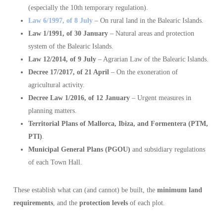
(especially the 10th temporary regulation).
Law 6/1997, of 8 July
– On rural land in the Balearic Islands.
Law 1/1991, of 30 January
– Natural areas and protection
system of the Balearic Islands.
Law 12/2014, of 9 July
– Agrarian Law of the Balearic Islands.
Decree 17/2017, of 21 April
– On the exoneration of
agricultural activity.
Decree Law 1/2016, of 12 January
– Urgent measures in
planning matters.
Territorial Plans of Mallorca, Ibiza, and Formentera (PTM,
PTI)
.
Municipal General Plans (PGOU)
and subsidiary regulations
of each Town Hall.
These establish what can (and cannot) be built, the
minimum land
requirements
, and the
protection levels
of each plot.