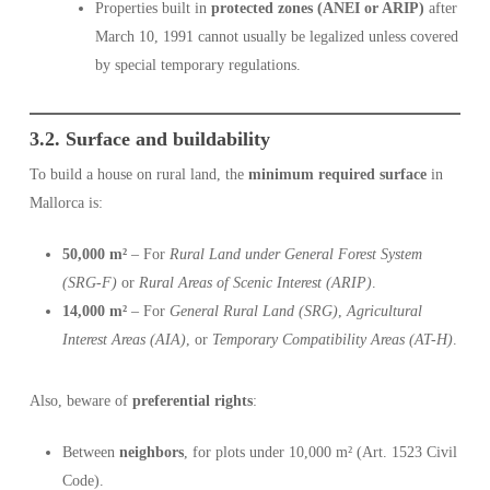
Properties built in
protected zones (ANEI or ARIP)
after
March 10, 1991 cannot usually be legalized unless covered
by special temporary regulations.
3.2. Surface and buildability
To build a house on rural land, the
minimum required surface
in
Mallorca is:
50,000 m²
– For
Rural Land under General Forest System
(SRG-F)
or
Rural Areas of Scenic Interest (ARIP)
.
14,000 m²
– For
General Rural Land (SRG)
,
Agricultural
Interest Areas (AIA)
, or
Temporary Compatibility Areas (AT-H)
.
Also, beware of
preferential rights
:
Between
neighbors
, for plots under 10,000 m² (Art. 1523 Civil
Code).