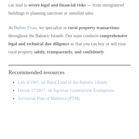
can lead to
severe legal and financial risks
— from unregistered
buildings to planning sanctions or annulled sales.
At
Bufete Frau
, we specialize in
rural property transactions
throughout the Balearic Islands. Our team conducts
comprehensive
legal and technical due diligence
so that you can buy or sell your
rural property
safely, transparently, and confidently
.
Recommended resources
Law 6/1997, on Rural Land of the Balearic Islands
Decree 17/2017, on Agrarian Construction Exemptions
Territorial Plan of Mallorca (PTM)