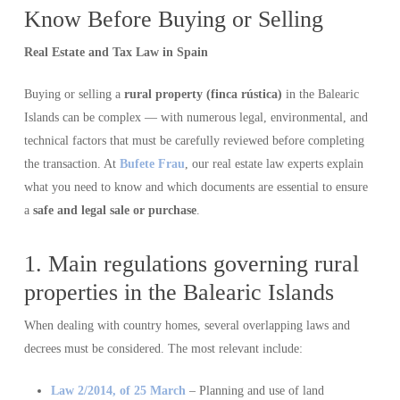
Know Before Buying or Selling
Real Estate and Tax Law in Spain
Buying or selling a
rural property (finca rústica)
in the Balearic
Islands can be complex — with numerous legal, environmental, and
technical factors that must be carefully reviewed before completing
the transaction. At
Bufete Frau
, our real estate law experts explain
what you need to know and which documents are essential to ensure
a
safe and legal sale or purchase
.
1. Main regulations governing rural
properties in the Balearic Islands
When dealing with country homes, several overlapping laws and
decrees must be considered. The most relevant include:
Law 2/2014, of 25 March
– Planning and use of land