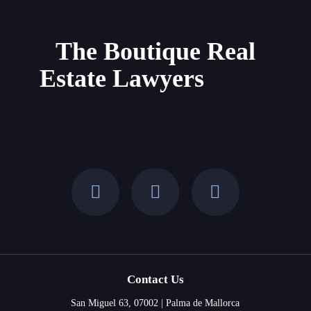
Property
in
Mallorca
The Boutique Real
and
Estate Lawyers
the
Balearic
Islands
Contact Us
San Miguel 63, 07002 | Palma de Mallorca