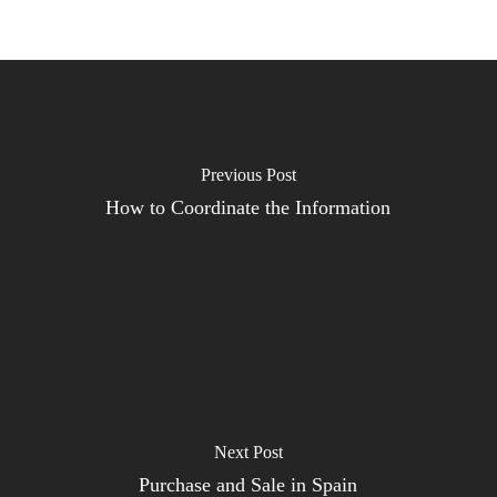
Previous Post
How to Coordinate the Information
Next Post
Purchase and Sale in Spain