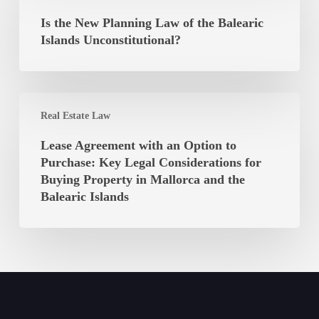
Autonomous
New
Is the New Planning Law of the Balearic
Community
Planning
Islands Unconstitutional?
of
Law
the
of
Balearic
the
Islands
Lease
Balearic
Real Estate Law
Agreement
Islands
with
Lease Agreement with an Option to
Unconstitutional?
an
Purchase: Key Legal Considerations for
Option
Buying Property in Mallorca and the
to
Balearic Islands
Purchase:
Key
Legal
Considerations
for
Buying