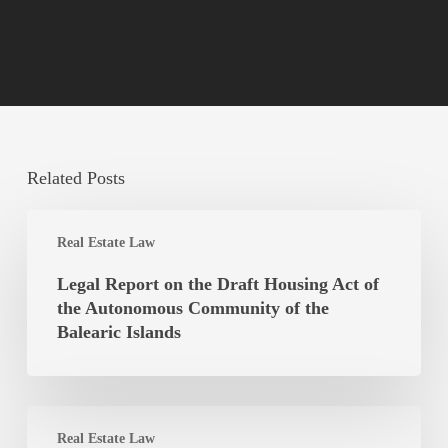
Related Posts
Legal
Real Estate Law
Report
on
Legal Report on the Draft Housing Act of
the
the Autonomous Community of the
Draft
Balearic Islands
Housing
Act
of
Is
the
Real Estate Law
the