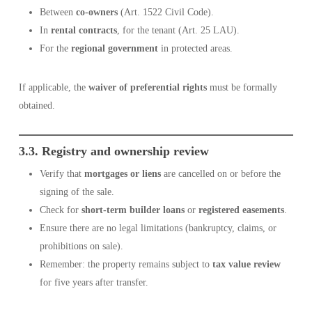
Between
co-owners
(Art. 1522 Civil Code).
In
rental contracts
, for the tenant (Art. 25 LAU).
For the
regional government
in protected areas.
If applicable, the
waiver of preferential rights
must be formally
obtained.
3.3. Registry and ownership review
Verify that
mortgages or liens
are cancelled on or before the
signing of the sale.
Check for
short-term builder loans
or
registered easements
.
Ensure there are no legal limitations (bankruptcy, claims, or
prohibitions on sale).
Remember: the property remains subject to
tax value review
for five years after transfer.