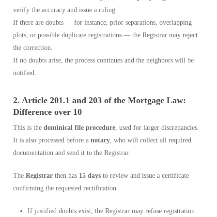
verify the accuracy and issue a ruling.
If there are doubts — for instance, prior separations, overlapping
plots, or possible duplicate registrations — the Registrar may reject
the correction.
If no doubts arise, the process continues and the neighbors will be
notified.
2. Article 201.1 and 203 of the Mortgage Law:
Difference over 10
This is the
dominical file procedure
, used for larger discrepancies.
It is also processed before a
notary
, who will collect all required
documentation and send it to the Registrar.
The
Registrar
then has
15 days
to review and issue a certificate
confirming the requested rectification.
If justified doubts exist, the Registrar may refuse registration.