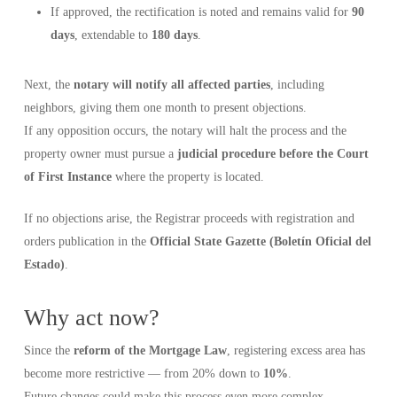
If approved, the rectification is noted and remains valid for
90
days
, extendable to
180 days
.
Next, the
notary will notify all affected parties
, including
neighbors, giving them one month to present objections.
If any opposition occurs, the notary will halt the process and the
property owner must pursue a
judicial procedure before the Court
of First Instance
where the property is located.
If no objections arise, the Registrar proceeds with registration and
orders publication in the
Official State Gazette (Boletín Oficial del
Estado)
.
Why act now?
Since the
reform of the Mortgage Law
, registering excess area has
become more restrictive — from 20% down to
10%
.
Future changes could make this process even more complex.