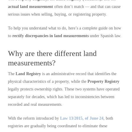
actual land measurement
often don’t match — and that can cause
serious issues when selling, buying, or registering property.
To help you understand what to do, here’s a complete guide on how
to
rectify discrepancies in land measurements
under Spanish law.
Why are there different land
measurements?
The
Land Registry
is an administrative record that identifies the
physical characteristics of a property, while the
Property Registry
legally protects ownership rights. These two systems have operated
separately for decades, which has led to inconsistencies between
recorded and real measurements.
With the reform introduced by
Law 13/2015, of June 24
, both
registries are gradually being coordinated to eliminate these