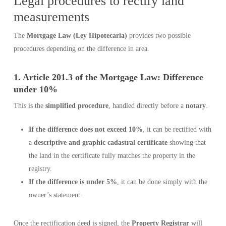
Legal procedures to rectify land
measurements
The
Mortgage Law (Ley Hipotecaria)
provides two possible
procedures depending on the difference in area.
1. Article 201.3 of the Mortgage Law: Difference
under 10%
This is the
simplified procedure
, handled directly before a
notary
.
If the difference does not exceed 10%
, it can be rectified with
a
descriptive and graphic cadastral certificate
showing that
the land in the certificate fully matches the property in the
registry.
If the difference is under 5%
, it can be done simply with the
owner’s statement.
Once the rectification deed is signed, the
Property Registrar
will