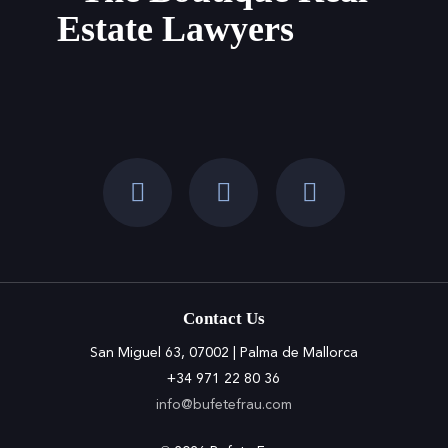
Estate Lawyers
the
Balearic
Islands
Contact Us
San Miguel 63, 07002 | Palma de Mallorca
+34 971 22 80 36
info@bufetefrau.com