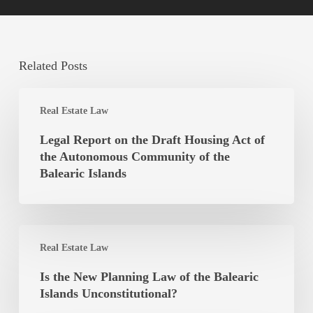
Related Posts
Legal
Real Estate Law
Report
on
Legal Report on the Draft Housing Act of
the
the Autonomous Community of the
Draft
Balearic Islands
Housing
Act
of
Is
the
Real Estate Law
the
Autonomous
New
Is the New Planning Law of the Balearic
Community
Planning
Islands Unconstitutional?
of
Law