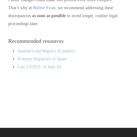
That’s why at
Bufete Frau
, we recommend addressing these
discrepancies
as soon as possible
to avoid longer, costlier legal
proceedings later.
Recommended resources
Spanish Land Registry (Catastro)
Property Registrars of Spain
Law 13/2015, of June 24