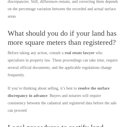
discrepancies. Still, differences remain, and correcting them depends
on the percentage variation between the recorded and actual surface
areas.
What should you do if your land has
more square meters than registered?
Before taking any action, consult a
real estate lawyer
who
specializes in property law. These proceedings can take time, require
several official documents, and the applicable regulations change
frequently.
If you’re thinking about selling, it’s best to
resolve the surface
discrepancy in advance
. Buyers and notaries will require
consistency between the cadastral and registered data before the sale
can proceed.