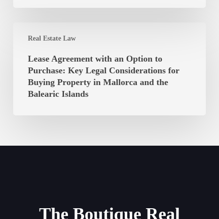
the
of
Balearic
the
Islands
Lease
Balearic
Real Estate Law
Agreement
Islands
with
Unconstitutional?
Lease Agreement with an Option to
an
Purchase: Key Legal Considerations for
Option
Buying Property in Mallorca and the
to
Balearic Islands
Purchase:
Key
Legal
Considerations
for
Buying
Property
in
Mallorca
The Boutique Real
and