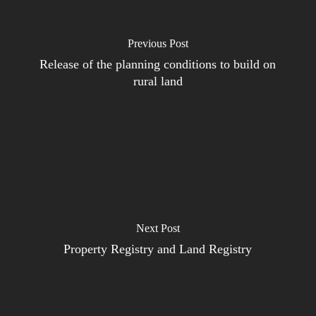
Previous Post
Release of the planning conditions to build on
rural land
Next Post
Property Registry and Land Registry