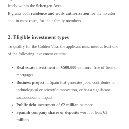
freely within the
Schengen Area
.
It grants both
residence and work authorization
for the investor
and, in most cases, for their family members.
2. Eligible investment types
To qualify for the Golden Visa, the applicant must meet at least one
of the following investment criteria:
Real estate investment
of
€500,000 or more
, free of liens or
mortgages.
Business project
in Spain that generates jobs, contributes to
technological or scientific innovation, or has a significant
socioeconomic impact.
Public debt
investment of
€2 million
or more.
Spanish company shares or deposits
worth at least
€1
million
.