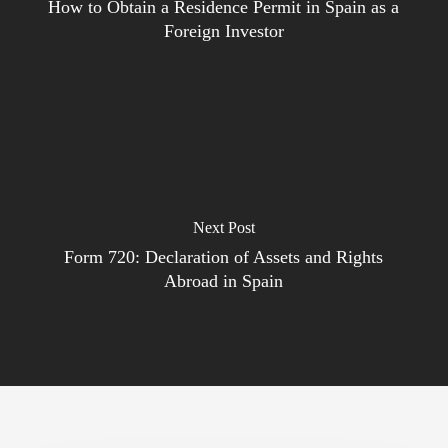
How to Obtain a Residence Permit in Spain as a
Foreign Investor
Next Post
Form 720: Declaration of Assets and Rights
Abroad in Spain