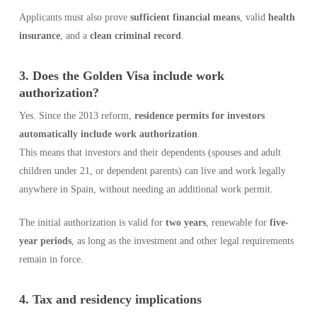
Applicants must also prove
sufficient financial means
, valid
health
insurance
, and a
clean criminal record
.
3. Does the Golden Visa include work
authorization?
Yes. Since the 2013 reform,
residence permits for investors
automatically include work authorization
.
This means that investors and their dependents (spouses and adult
children under 21, or dependent parents) can live and work legally
anywhere in Spain, without needing an additional work permit.
The initial authorization is valid for
two years
, renewable for
five-
year periods
, as long as the investment and other legal requirements
remain in force.
4. Tax and residency implications