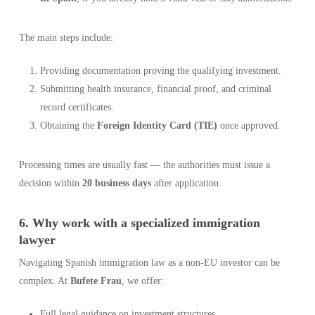
The main steps include:
Providing documentation proving the qualifying investment.
Submitting health insurance, financial proof, and criminal
record certificates.
Obtaining the
Foreign Identity Card (TIE)
once approved.
Processing times are usually fast — the authorities must issue a
decision within
20 business days
after application.
6. Why work with a specialized immigration
lawyer
Navigating Spanish immigration law as a non-EU investor can be
complex. At
Bufete Frau
, we offer:
Full legal guidance on investment structures.