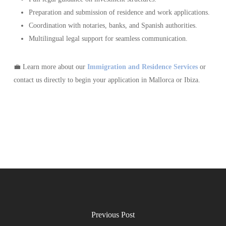
Preparation and submission of residence and work applications.
Coordination with notaries, banks, and Spanish authorities.
Multilingual legal support for seamless communication.
💼 Learn more about our
Immigration and Residence Services
or
contact us directly to begin your application in Mallorca or Ibiza.
Previous Post