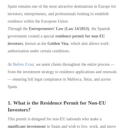
Spain remains one of the most attractive destinations in Europe for
investors, entrepreneurs, and professionals looking to establish
residence within the European Union.
Through the
Entrepreneurs’ Law (Law 14/2013)
, the Spanish
government created a special
residence permit for non-EU
investors
, known as the
Golden Visa
, which also allows work
authorization under certain conditions.
At
Bufete Frau
, we assist clients throughout the entire process —
from the investment strategy to residence applications and renewals
— ensuring full legal compliance in Mallorca, Ibiza, and across
Spain.
1. What is the Residence Permit for Non-EU
Investors?
This permit is designed for non-EU nationals who make a
significant investment
in Spain and wish to live, work, and move