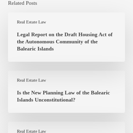
Related Posts
Legal
Real Estate Law
Report
on
Legal Report on the Draft Housing Act of
the
the Autonomous Community of the
Draft
Balearic Islands
Housing
Act
of
Is
the
Real Estate Law
the
Autonomous
New
Is the New Planning Law of the Balearic
Community
Planning
Islands Unconstitutional?
of
Law
the
of
Balearic
the
Islands
Lease
Balearic
Real Estate Law
Agreement