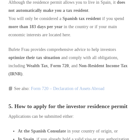
Although the residence permit allows you to live in Spain, it
does
not automatically make you a tax resident
.
You will only be considered a
Spanish tax resident
if you spend
more than 183 days per year
in the country or if your main
economic interests are located here.
Bufete Frau provides comprehensive advice to help investors
optimize their tax situation
and comply with all obligations,
including
Wealth Tax
,
Form 720
, and
Non-Resident Income Tax
(IRNR)
.
📘 See also:
Form 720 – Declaration of Assets Abroad
5. How to apply for the investor residence permit
Applications can be submitted either:
At the Spanish Consulate
in your country of origin, or
In Spain
, if you already hold a valid visa or stay authorization.