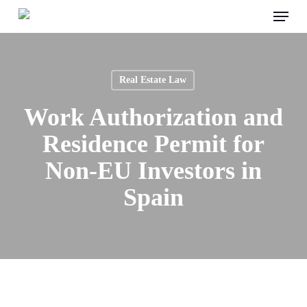
Menu
Skip
to
main
content
Real Estate Law
Work Authorization and
Residence Permit for
Non-EU Investors in
Spain