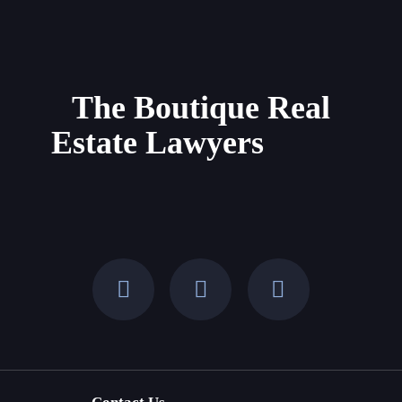
Buying
Property
in
Mallorca
The Boutique Real
and
Estate Lawyers
the
Balearic
Islands