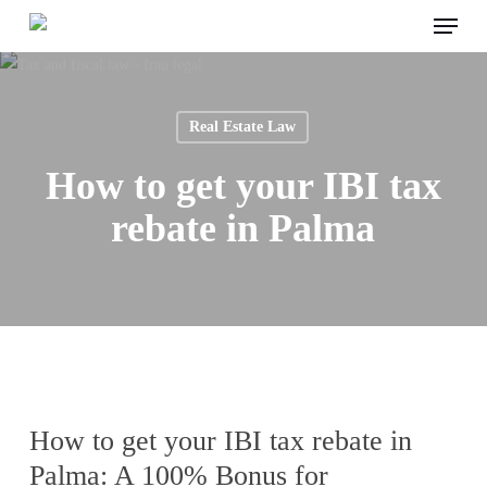
Menu
Skip
to
main
content
Real Estate Law
How to get your IBI tax
rebate in Palma
How to get your IBI tax rebate in
Palma: A 100% Bonus for