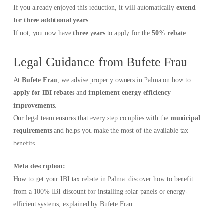
If you already enjoyed this reduction, it will automatically
extend
for three additional years
.
If not, you now have
three years
to apply for the
50% rebate
.
Legal Guidance from Bufete Frau
At
Bufete Frau
, we advise property owners in Palma on how to
apply for IBI rebates
and
implement energy efficiency
improvements
.
Our legal team ensures that every step complies with the
municipal
requirements
and helps you make the most of the available tax
benefits.
Meta description:
How to get your IBI tax rebate in Palma: discover how to benefit
from a 100% IBI discount for installing solar panels or energy-
efficient systems, explained by Bufete Frau.