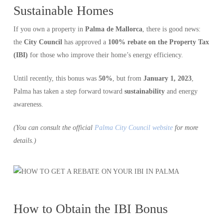
Sustainable Homes
If you own a property in
Palma de Mallorca
, there is good news:
the
City Council
has approved a
100% rebate on the Property Tax
(IBI)
for those who improve their home’s energy efficiency.
Until recently, this bonus was
50%
, but from
January 1, 2023
,
Palma has taken a step forward toward
sustainability
and energy
awareness.
(You can consult the official
Palma City Council website
for more
details.)
How to Obtain the IBI Bonus