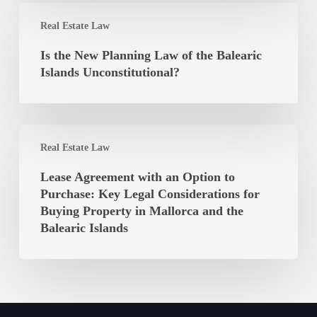
of
Is
the
Real Estate Law
the
Autonomous
New
Is the New Planning Law of the Balearic
Community
Planning
Islands Unconstitutional?
of
Law
the
of
Balearic
the
Islands
Lease
Balearic
Real Estate Law
Agreement
Islands
with
Lease Agreement with an Option to
Unconstitutional?
an
Purchase: Key Legal Considerations for
Option
Buying Property in Mallorca and the
to
Balearic Islands
Purchase:
Key
Legal
Considerations
for