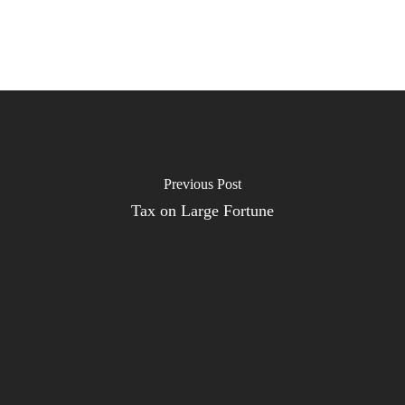
Previous Post
Tax on Large Fortune