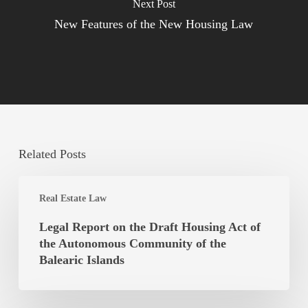
Next Post
New Features of the New Housing Law
Related Posts
Legal
Real Estate Law
Report
on
Legal Report on the Draft Housing Act of
the
the Autonomous Community of the
Draft
Balearic Islands
Housing
Act