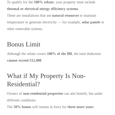
To qualify for the
100% rebate
, your property must include
thermal or electrical energy efficiency systems
.
These are installations that use
natural resources
to maintain
temperature or generate electricity — for example,
solar panels
or
other renewable systems.
Bonus Limit
Although the rebate covers
100% of the IBI
, the total deduction
cannot exceed €12,000
.
What if My Property Is Non-
Residential?
Owners of
non-residential properties
can also benefit, but under
different conditions.
The
50% bonus
will remain in force for
three more years
.